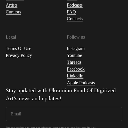
Artists
Podcasts
Curators
FAQ
Contacts
Legal
Follow us
Terms Of Use
Instagram
Privacy Policy
Youtube
Threads
Facebook
LinkedIn
Apple Podcasts
Stay updated with
Ukrainian Fund Of Digitized
Art
’s news and updates!