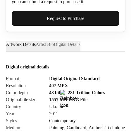
you can submit a request to purchase it.
Full Name*
Request to Purchase
Artwork Details
Artist Bio
Digital Details
Email*
Digital original details
Phone
Format
Digital Original Standard
Resolution
407
MPX
Color depth
48 bit
281 Trillion Colors
Original file size
1557 MB
DNG
File
Country
Ukraine
Send Request
Year
2011
Styles
Contemporary
Medium
Painting
,
Cardboard
,
Author's Technique
Cancel