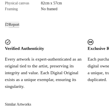
Physical canvas
82cm x 57cm
Framing
No framed
Report
Verified Authenticity
Exclusive R
Every artwork is expert-authenticated as an
Each purchas
original tied to the artist, preserving its
digital owne
integrity and value. Each Digital Original
a unique, tr
exists as a unique exemplar, ensuring its
duplicated.
singularity.
Similar Artworks