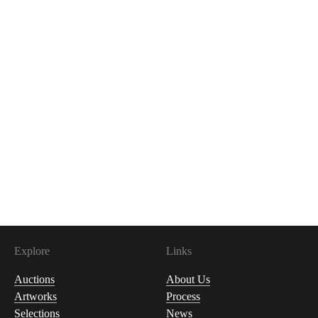
Explore
Links
Auctions
About Us
Artworks
Process
Selections
News