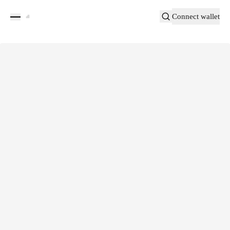
Connect wallet