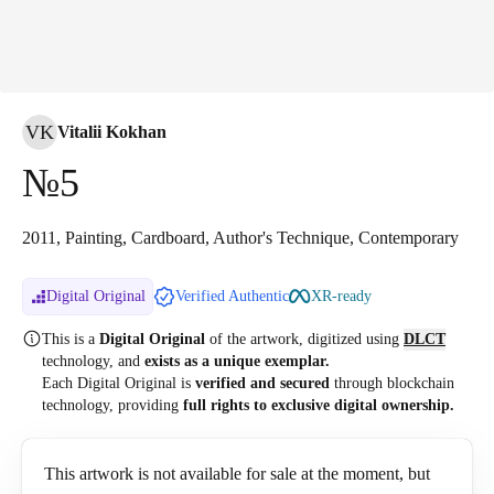
VK
Vitalii Kokhan
№5
2011, Painting, Cardboard, Author's Technique, Contemporary
Digital Original
Verified Authentic
XR-ready
This is a
Digital Original
of the artwork, digitized
using
DLCT
technology, and
exists as a unique exemplar.
Each Digital Original is
verified and secured
through blockchain
technology, providing
full rights to exclusive digital ownership.
This artwork is not available for sale at the moment, but