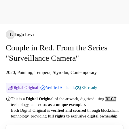
IL
Inga Levi
Couple in Red. From the Series
"Surveillance Camera"
2020, Painting, Tempera, Styrodur, Contemporary
Digital Original
Verified Authentic
XR-ready
This is a
Digital Original
of the artwork, digitized
using
DLCT
technology, and
exists as a unique exemplar.
Each Digital Original is
verified and secured
through blockchain
technology, providing
full rights to exclusive digital ownership.