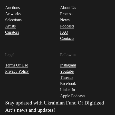
Auctions
About Us
Artworks
Process
Selections
News
Artists
Podcasts
Curators
FAQ
Contacts
Legal
Follow us
Terms Of Use
Instagram
Privacy Policy
Youtube
Threads
Facebook
LinkedIn
Apple Podcasts
Stay updated with
Ukrainian Fund Of Digitized
Art
’s news and updates!