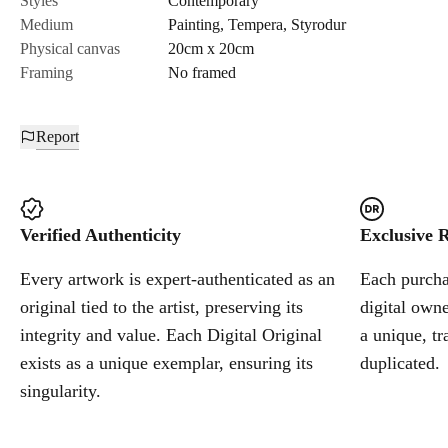
Styles
Contemporary
Medium
Painting
,
Tempera
,
Styrodur
Cancel
Physical canvas
20cm x 20cm
Framing
No framed
Report
Verified Authenticity
Exclusive R
Every artwork is expert-authenticated as an
Each purchas
original tied to the artist, preserving its
digital owne
integrity and value. Each Digital Original
a unique, tr
exists as a unique exemplar, ensuring its
duplicated.
singularity.