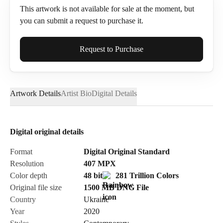
This artwork is not available for sale at the moment, but
you can submit a request to purchase it.
Full Name*
Request to Purchase
Artwork Details
Artist Bio
Digital Details
Email*
Digital original details
Phone
Format
Digital Original Standard
Resolution
407
MPX
Color depth
48 bit
281 Trillion Colors
Original file size
1500 MB
DNG
File
Country
Ukraine
Send Request
Year
2020