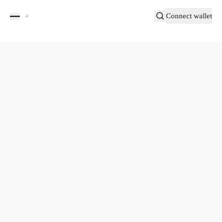
Connect wallet