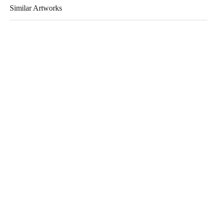
Similar Artworks