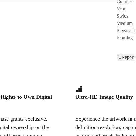
Country
Year
Styles
Medium
Physical 
Framing
Report
 Rights to Own Digital
Ultra-HD Image Quality
ase grants exclusive,
Experience the artwork in u
igital ownership on the
definition resolution, captu
, offering a unique,
texture and brushstroke, pr