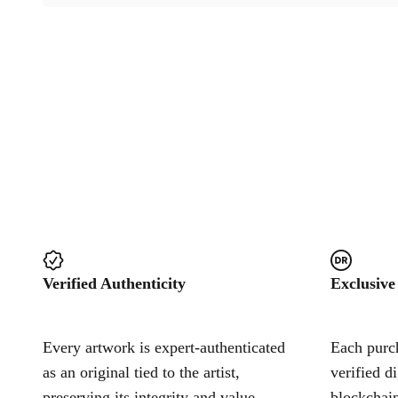
Verified Authenticity
Exclusive
Every artwork is expert-authenticated
Each purch
as an original tied to the artist,
verified d
preserving its integrity and value.
blockchain