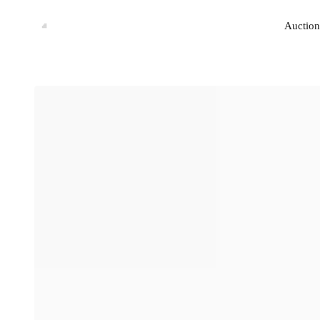
Auction
Auction