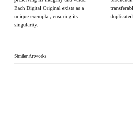
Each Digital Original exists as a
transferab
unique exemplar, ensuring its
duplicated
singularity.
Similar Artworks