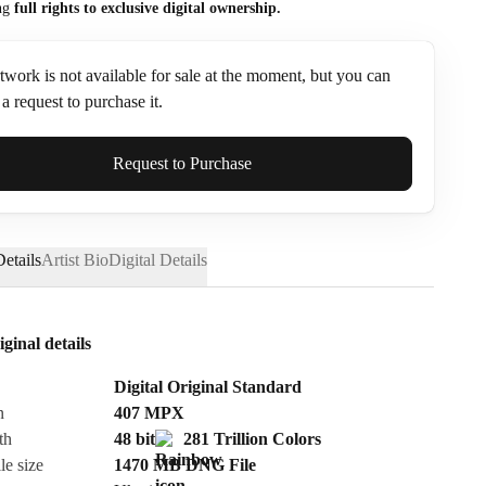
ng
full rights to exclusive digital ownership.
twork is not available for sale at the moment, but you can
a request to purchase it.
ame*
Request to Purchase
etails
Artist Bio
Digital Details
iginal details
Digital Original Standard
n
407
MPX
th
48 bit
281 Trillion Colors
le size
1470 MB
DNG
File