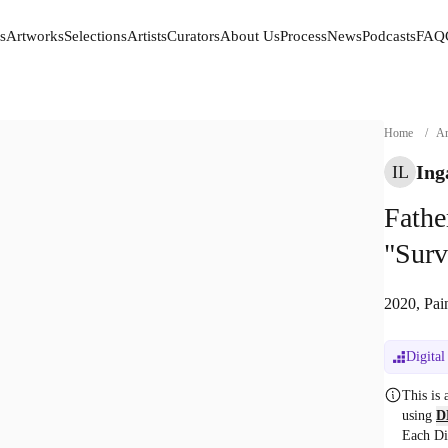
s
Artworks
Selections
Artists
Curators
About Us
Process
News
Podcasts
FAQ
s
Artworks
Selections
Artists
Curators
About Us
Process
News
Podcasts
FAQ
Home
/
Ar
Ing
IL
Fathe
"Surv
2020, Pai
Digital
This is
using
D
Each Di