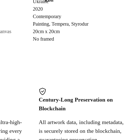
Ukraine
Send Request
2020
Contemporary
Painting
,
Tempera
,
Styrodur
Cancel
canvas
20cm x 20cm
No framed
Century-Long Preservation on
Blockchain
ltra-high-
All artwork data, including metadata,
ring every
is securely stored on the blockchain,
oviding a
guaranteeing preservation,