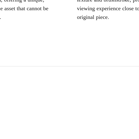
le asset that cannot be
viewing experience close to
.
original piece.