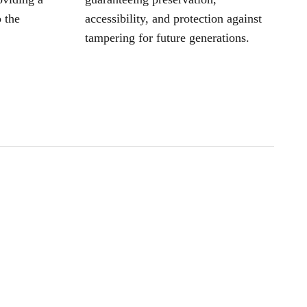
 the
accessibility, and protection against
tampering for future generations.