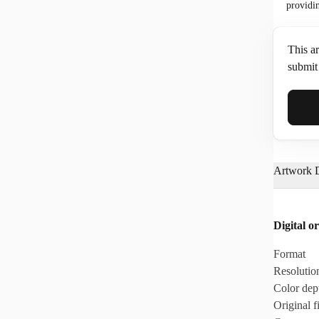
providi
This ar
submit 
Full N
Artwork D
Email*
Digital or
Phone
Format
Resolutio
Color dep
Original fi