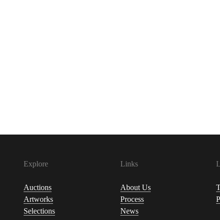
Explore
Links
L
Auctions
About Us
T
Artworks
Process
P
Selections
News