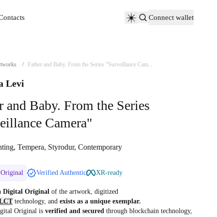
Contacts
Connect wallet
Contacts
tworks
/
Father and Baby. From the Series "Surveillance Cam...
a Levi
r and Baby. From the Series
eillance Camera"
nting, Tempera, Styrodur, Contemporary
 Original
Verified Authentic
XR-ready
 a
Digital Original
of the artwork, digitized
LCT
technology, and
exists as a unique exemplar.
gital Original is
verified and secured
through blockchain technology,