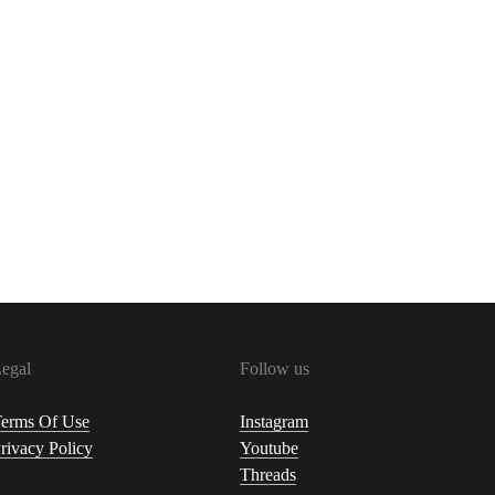
egal
Follow us
erms Of Use
Instagram
rivacy Policy
Youtube
Threads