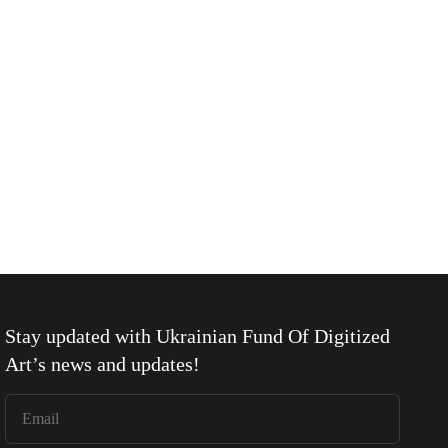
Stay updated with
Ukrainian Fund Of Digitized
Art
’s news and updates!