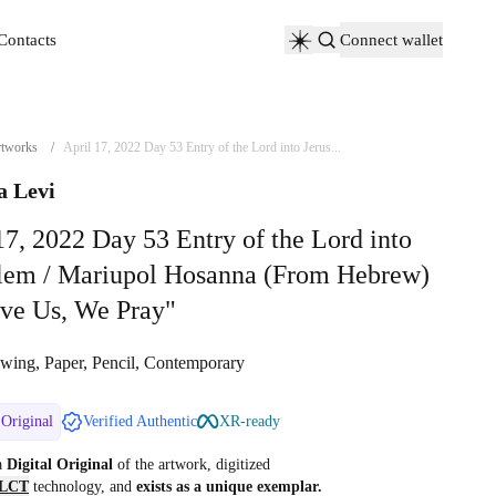
Contacts
Connect wallet
Contacts
tworks
/
April 17, 2022 Day 53 Entry of the Lord into Jerus...
a Levi
17, 2022 Day 53 Entry of the Lord into
alem / Mariupol Hosanna (From Hebrew)
ve Us, We Pray"
wing, Paper, Pencil, Contemporary
 Original
Verified Authentic
XR-ready
 a
Digital Original
of the artwork, digitized
LCT
technology, and
exists as a unique exemplar.