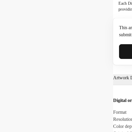
Each Di
providi
This ar
submit 
Full N
Artwork D
Email*
Digital or
Phone
Format
Resolutio
Color dep