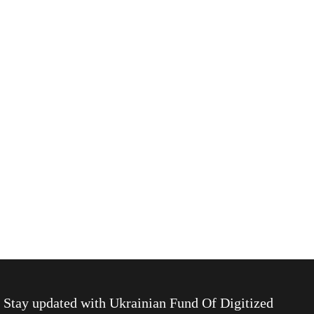
Stay updated with
Ukrainian Fund Of Digitized