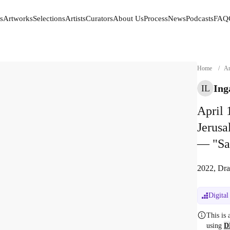
s
Artworks
Selections
Artists
Curators
About Us
Process
News
Podcasts
FAQ
s
Artworks
Selections
Artists
Curators
About Us
Process
News
Podcasts
FAQ
Home
/
Ar
Ing
IL
April 
Jerus
— "Sa
2022, Dra
Digital
This is
using
D