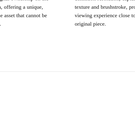
, offering a unique,
texture and brushstroke, pr
le asset that cannot be
viewing experience close to
.
original piece.