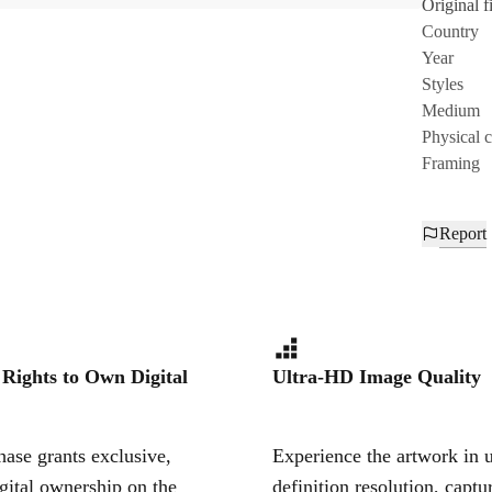
Original fi
Country
Year
Styles
Medium
Physical 
Framing
Report
 Rights to Own Digital
Ultra-HD Image Quality
ase grants exclusive,
Experience the artwork in u
igital ownership on the
definition resolution, captu