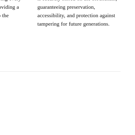
oviding a
guaranteeing preservation,
 the
accessibility, and protection against
tampering for future generations.