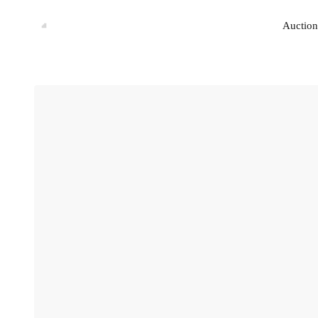
Auction
Auction