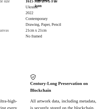
le size
1615 MB
DNG
File
Ukraine
Send Request
2022
Contemporary
Drawing
,
Paper
,
Pencil
Cancel
canvas
21cm x 21cm
No framed
Century-Long Preservation on
Blockchain
ltra-high-
All artwork data, including metadata,
ring every
is securely stored on the blockchain,