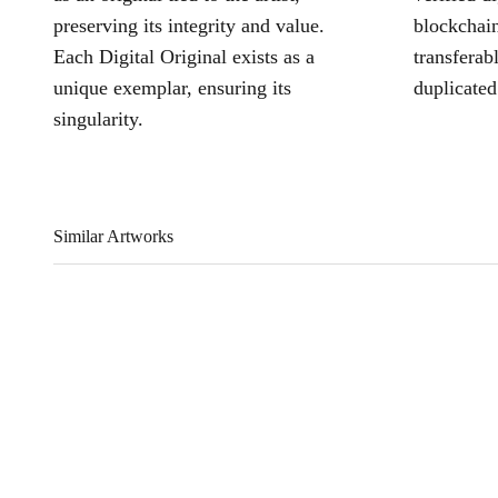
preserving its integrity and value.
blockchain
Each Digital Original exists as a
transferab
unique exemplar, ensuring its
duplicated
singularity.
Similar Artworks