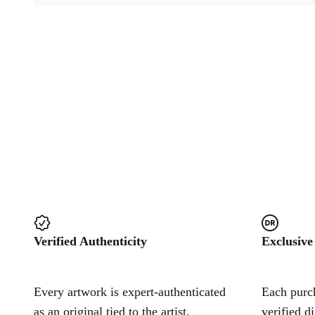
Verified Authenticity
Exclusive
Every artwork is expert-authenticated
Each purch
as an original tied to the artist,
verified d