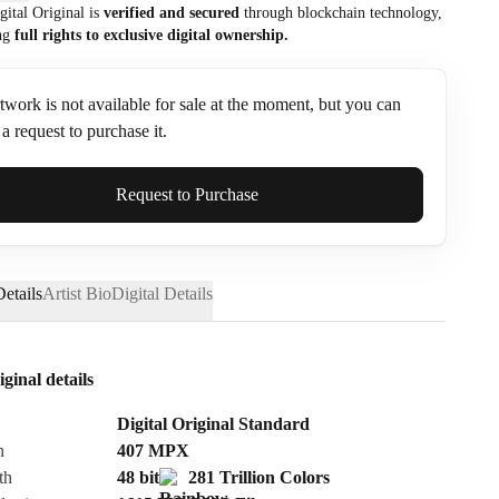
gital Original is
verified and secured
through blockchain technology,
ng
full rights to exclusive digital ownership.
twork is not available for sale at the moment, but you can
a request to purchase it.
ame*
Request to Purchase
etails
Artist Bio
Digital Details
iginal details
Digital Original Standard
n
407
MPX
th
48 bit
281 Trillion Colors