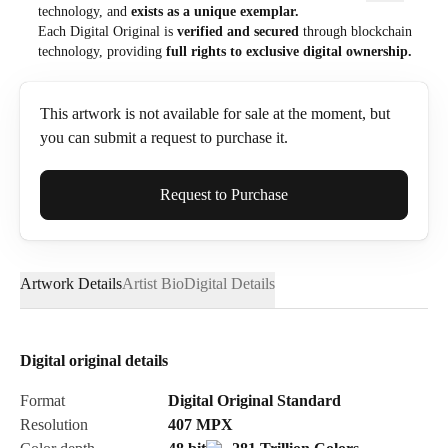
technology, and
exists as a unique exemplar.
Each Digital Original is
verified and secured
through blockchain
technology, providing
full rights to exclusive digital ownership.
This artwork is not available for sale at the moment, but
you can submit a request to purchase it.
Full Name*
Request to Purchase
Artwork Details
Artist Bio
Digital Details
Email*
Digital original details
Phone
Format
Digital Original Standard
Resolution
407
MPX