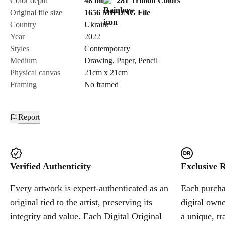
Color depth
48 bit
281 Trillion Colors
Original file size
1656 MB
DNG
File
Country
Ukraine
Send Request
Year
2022
Styles
Contemporary
Medium
Drawing
,
Paper
,
Pencil
Cancel
Physical canvas
21cm x 21cm
Framing
No framed
Report
Verified Authenticity
Exclusive R
Every artwork is expert-authenticated as an
Each purchas
original tied to the artist, preserving its
digital owne
integrity and value. Each Digital Original
a unique, tr