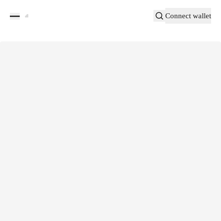
Connect wallet