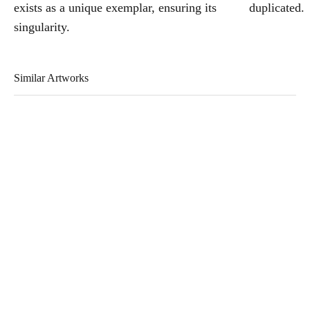
exists as a unique exemplar, ensuring its
duplicated.
singularity.
Similar Artworks