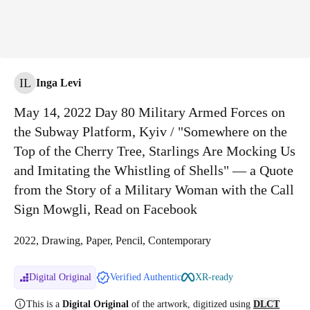
IL
Inga Levi
May 14, 2022 Day 80 Military Armed Forces on
the Subway Platform, Kyiv / "Somewhere on the
Top of the Cherry Tree, Starlings Are Mocking Us
and Imitating the Whistling of Shells" — a Quote
from the Story of a Military Woman with the Call
Sign Mowgli, Read on Facebook
2022, Drawing, Paper, Pencil, Contemporary
Digital Original
Verified Authentic
XR-ready
This is a
Digital Original
of the artwork, digitized
using
DLCT