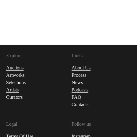
Explore
Links
Auctions
About Us
Artworks
Process
Selections
News
Artists
Podcasts
Curators
FAQ
Contacts
Legal
Follow us
Terms Of Use
Instagram