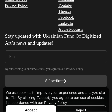
Privacy Policy
Youtube
Threads
Facebook
LinkedIn
Apple Podcasts
Stay updated with
Ukrainian Fund Of Digitized
Art
’s news and updates!
By subscribing to our newsletters, you agree to our
Privacy Policy
.
Subscribe
We use cookies to improve your experience and analyze site
traffic. By clicking “Accept,” you agree to our use of cookies
Smart Contract audited by Blaize Tech
in accordance with our
Privacy Policy
© Ukrainian Fund Of Digitized Art™ 2026
Accept
Reject