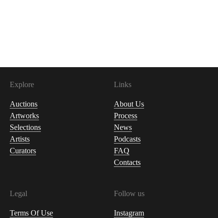
Explore
Links
Auctions
About Us
Artworks
Process
Selections
News
Artists
Podcasts
Curators
FAQ
Contacts
Legal
Follow us
Terms Of Use
Instagram