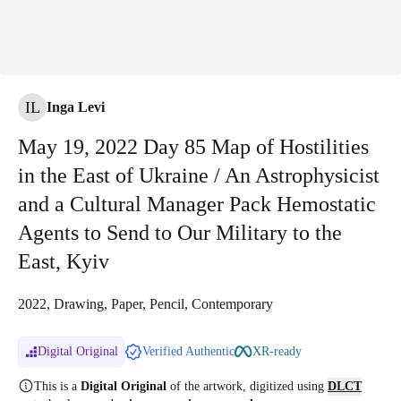
IL
Inga Levi
May 19, 2022 Day 85 Map of Hostilities
in the East of Ukraine / An Astrophysicist
and a Cultural Manager Pack Hemostatic
Agents to Send to Our Military to the
East, Kyiv
2022, Drawing, Paper, Pencil, Contemporary
Digital Original
Verified Authentic
XR-ready
This is a
Digital Original
of the artwork, digitized
using
DLCT