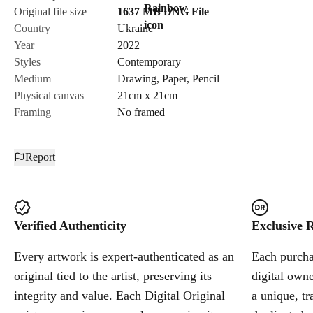
Original file size
1637 MB
DNG
File
Country
Ukraine
Send Request
Year
2022
Styles
Contemporary
Medium
Drawing
,
Paper
,
Pencil
Cancel
Physical canvas
21cm x 21cm
Framing
No framed
Report
Verified Authenticity
Exclusive R
Every artwork is expert-authenticated as an
Each purchas
original tied to the artist, preserving its
digital owne
integrity and value. Each Digital Original
a unique, tr