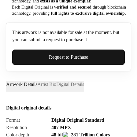
technology, and
exists as a unique exemplar.
Each Digital Original is
verified and secured
through blockchain
technology, providing
full rights to exclusive digital ownership.
This artwork is not available for sale at the moment, but
you can submit a request to purchase it.
Full Name*
Request to Purchase
Artwork Details
Artist Bio
Digital Details
Email*
Digital original details
Phone
Format
Digital Original Standard
Resolution
407
MPX
Color depth
48 bit
281 Trillion Colors