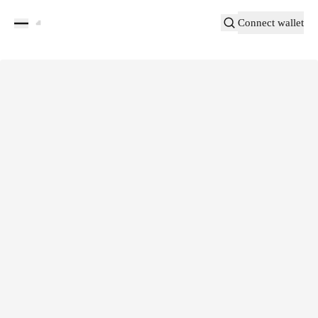
Connect wallet