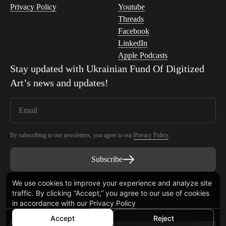
Privacy Policy
Youtube
Threads
Facebook
LinkedIn
Apple Podcasts
Stay updated with
Ukrainian Fund Of Digitized
Art
’s news and updates!
By subscribing to our newsletters, you agree to our
Privacy Policy
.
Subscribe
We use cookies to improve your experience and analyze site
traffic. By clicking “Accept,” you agree to our use of cookies
Smart Contract audited by Blaize Tech
in accordance with our
Privacy Policy
© Ukrainian Fund Of Digitized Art™ 2026
Accept
Reject