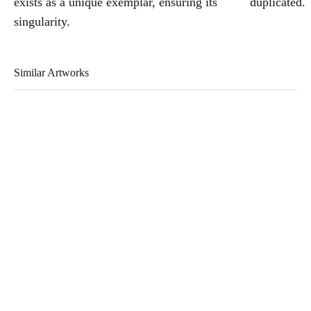
exists as a unique exemplar, ensuring its
duplicated.
singularity.
Similar Artworks