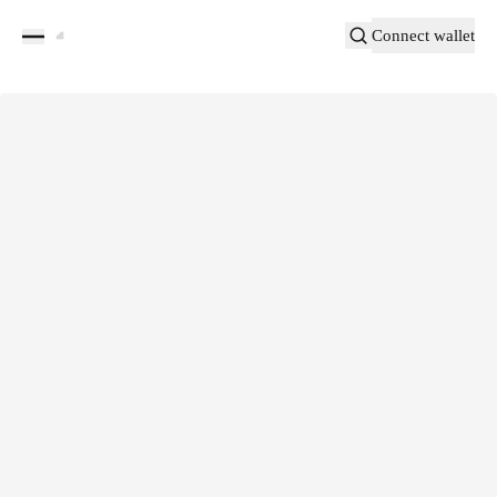
Connect wallet