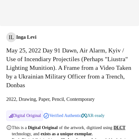
IL
Inga Levi
May 25, 2022 Day 91 Dawn, Air Alarm, Kyiv /
Use of Incendiary Projectiles (Perhaps "Liustra"
Lighting Munition). A Frame from a Video Taken
by a Ukrainian Military Officer from a Trench,
Donbas
2022, Drawing, Paper, Pencil, Contemporary
Digital Original
Verified Authentic
XR-ready
This is a
Digital Original
of the artwork, digitized
using
DLCT
technology, and
exists as a unique exemplar.