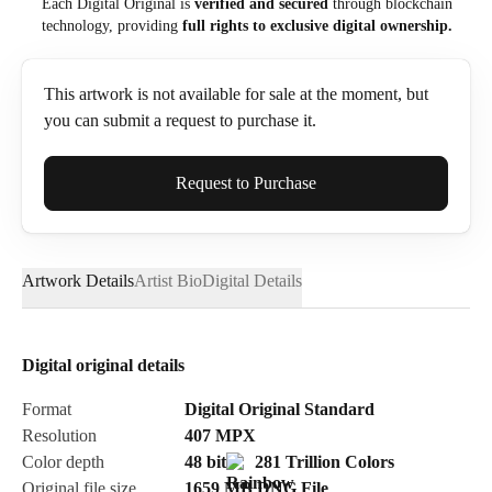
Each Digital Original is
verified and secured
through blockchain
technology, providing
full rights to exclusive digital ownership.
This artwork is not available for sale at the moment, but
you can submit a request to purchase it.
Full Name*
Request to Purchase
Artwork Details
Artist Bio
Digital Details
Email*
Digital original details
Phone
Format
Digital Original Standard
Resolution
407
MPX
Color depth
48 bit
281 Trillion Colors
Original file size
1659 MB
DNG
File