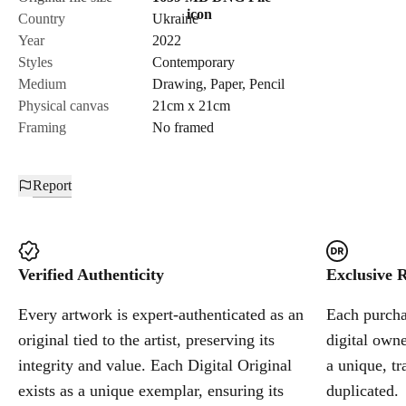
Country
Ukraine
Send Request
Year
2022
Styles
Contemporary
Medium
Drawing
,
Paper
,
Pencil
Cancel
Physical canvas
21cm x 21cm
Framing
No framed
Report
Verified Authenticity
Exclusive R
Every artwork is expert-authenticated as an
Each purchas
original tied to the artist, preserving its
digital owne
integrity and value. Each Digital Original
a unique, tr
exists as a unique exemplar, ensuring its
duplicated.