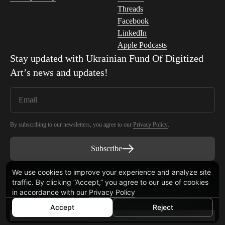
Threads
Facebook
LinkedIn
Apple Podcasts
Stay updated with
Ukrainian Fund Of Digitized
Art
’s news and updates!
By subscribing to our newsletters, you agree to our
Privacy Policy
.
Subscribe
We use cookies to improve your experience and analyze site
traffic. By clicking “Accept,” you agree to our use of cookies
Smart Contract audited by Blaize Tech
in accordance with our
Privacy Policy
© Ukrainian Fund Of Digitized Art™ 2026
Accept
Reject
Cookie settings