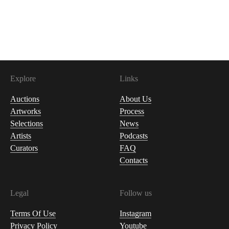
Explore
Links
Auctions
About Us
Artworks
Process
Selections
News
Artists
Podcasts
Curators
FAQ
Contacts
Legal
Follow us
Terms Of Use
Instagram
Privacy Policy
Youtube