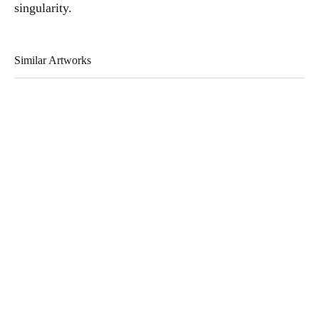
singularity.
Similar Artworks