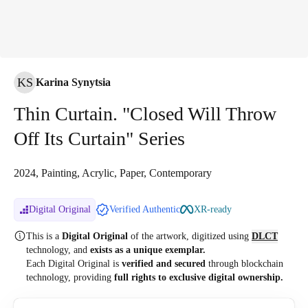
KS
Karina Synytsia
Thin Curtain. "Closed Will Throw
Off Its Curtain" Series
2024, Painting, Acrylic, Paper, Contemporary
Digital Original
Verified Authentic
XR-ready
This is a
Digital Original
of the artwork, digitized
using
DLCT
technology, and
exists as a unique exemplar.
Each Digital Original is
verified and secured
through blockchain
technology, providing
full rights to exclusive digital ownership.