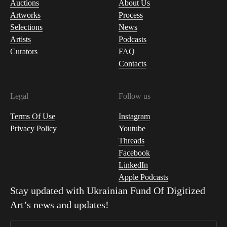
Auctions
About Us
Artworks
Process
Selections
News
Artists
Podcasts
Curators
FAQ
Contacts
Legal
Follow us
Terms Of Use
Instagram
Privacy Policy
Youtube
Threads
Facebook
LinkedIn
Apple Podcasts
Stay updated with
Ukrainian Fund Of Digitized
Art
’s news and updates!