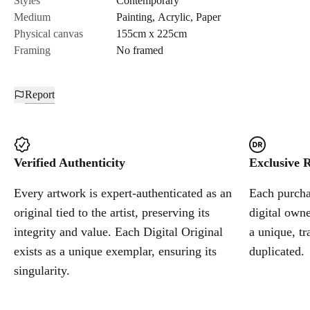
Styles
Contemporary
Medium
Painting
,
Acrylic
,
Paper
Cancel
Physical canvas
155cm x 225cm
Framing
No framed
Report
Verified Authenticity
Exclusive R
Every artwork is expert-authenticated as an
Each purchas
original tied to the artist, preserving its
digital owne
integrity and value. Each Digital Original
a unique, tr
exists as a unique exemplar, ensuring its
duplicated.
singularity.