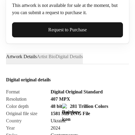
This artwork is not available for sale at the moment, but
you can submit a request to purchase it.
Full Name*
Request to Purchase
Artwork Details
Artist Bio
Digital Details
Email*
Digital original details
Phone
Format
Digital Original Standard
Resolution
407
MPX
Color depth
48 bit
281 Trillion Colors
Original file size
1581 MB
DNG
File
Country
Ukraine
Send Request
Year
2024