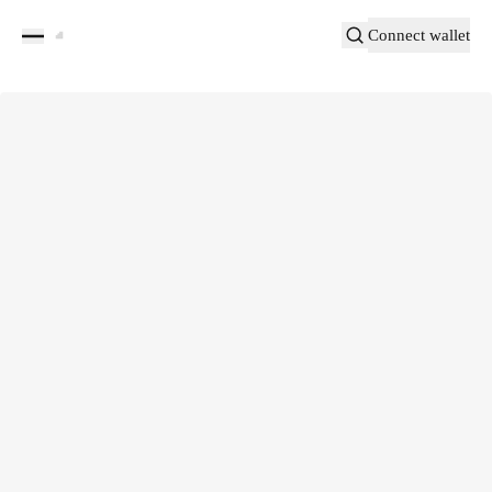
Connect wallet