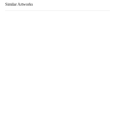
Similar Artworks