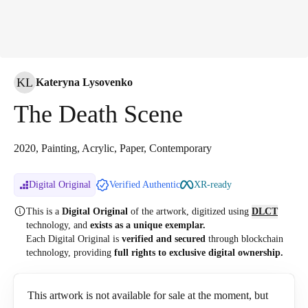
KL
Kateryna Lysovenko
The Death Scene
2020, Painting, Acrylic, Paper, Contemporary
Digital Original
Verified Authentic
XR-ready
This is a
Digital Original
of the artwork, digitized
using
DLCT
technology, and
exists as a unique exemplar.
Each Digital Original is
verified and secured
through blockchain
technology, providing
full rights to exclusive digital ownership.
This artwork is not available for sale at the moment, but