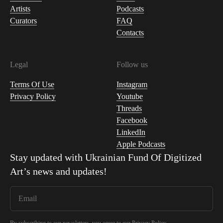
Artists
Podcasts
Curators
FAQ
Contacts
Legal
Follow us
Terms Of Use
Instagram
Privacy Policy
Youtube
Threads
Facebook
LinkedIn
Apple Podcasts
Stay updated with
Ukrainian Fund Of Digitized
Art
’s news and updates!