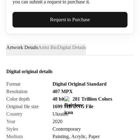
you can submit a request to purchase it.
Full Name*
Request to Purchase
Artwork Details
Artist Bio
Digital Details
Email*
Digital original details
Phone
Format
Digital Original Standard
Resolution
407
MPX
Color depth
48 bit
281 Trillion Colors
Original file size
1699 MB
DNG
File
Country
Ukraine
Send Request
Year
2020
Styles
Contemporary
Medium
Painting
,
Acrylic
,
Paper
Cancel