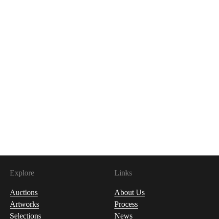
Explore
Links
Auctions
About Us
Artworks
Process
Selections
News