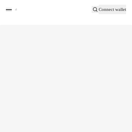
Connect wallet