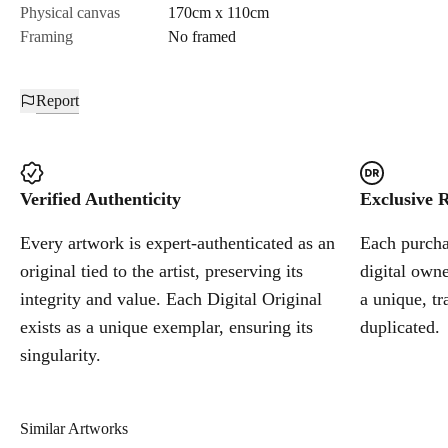
Physical canvas
170cm x 110cm
Framing
No framed
Report
Verified Authenticity
Exclusive R
Every artwork is expert-authenticated as an
Each purchas
original tied to the artist, preserving its
digital owne
integrity and value. Each Digital Original
a unique, tr
exists as a unique exemplar, ensuring its
duplicated.
singularity.
Similar Artworks