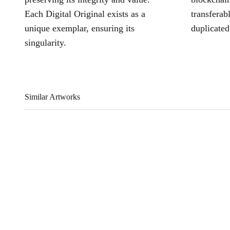
Each Digital Original exists as a
transferab
unique exemplar, ensuring its
duplicated
singularity.
Similar Artworks