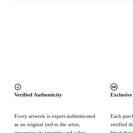
Verified Authenticity
Exclusive
Every artwork is expert-authenticated
Each purch
as an original tied to the artist,
verified d
preserving its integrity and value.
blockchain