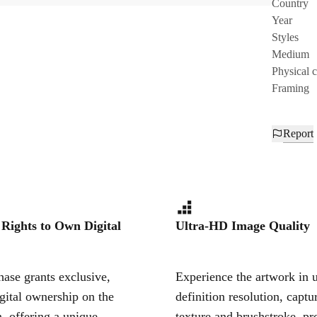
Country
Year
Styles
Medium
Physical 
Framing
Report
 Rights to Own Digital
Ultra-HD Image Quality
ase grants exclusive,
Experience the artwork in u
igital ownership on the
definition resolution, captu
, offering a unique,
texture and brushstroke, pr