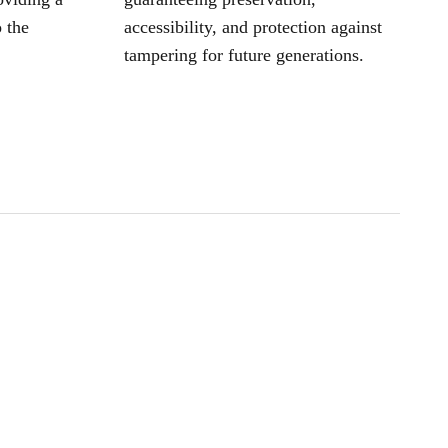
 the
accessibility, and protection against
tampering for future generations.