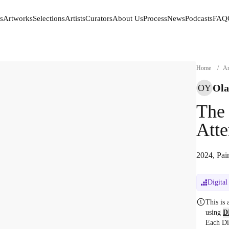
s
Artworks
Selections
Artists
Curators
About Us
Process
News
Podcasts
FAQ
s
Artworks
Selections
Artists
Curators
About Us
Process
News
Podcasts
FAQ
Home
/
Ar
Ola
OY
The
Atte
2024, Pai
Digital
This is
using
D
Each Di