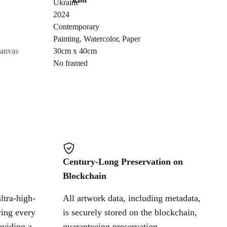
Ukraine
Send Request
2024
Contemporary
Painting
,
Watercolor
,
Paper
Cancel
canvas
30cm x 40cm
No framed
Century-Long Preservation on
Blockchain
ltra-high-
All artwork data, including metadata,
ring every
is securely stored on the blockchain,
oviding a
guaranteeing preservation,