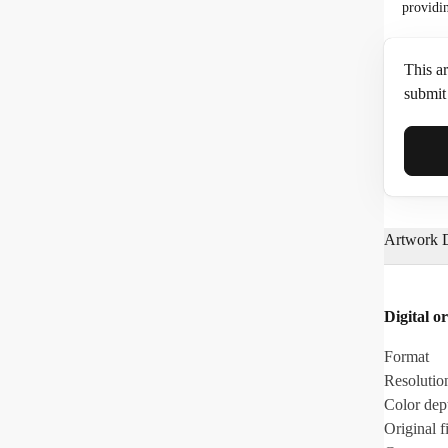
providi
This ar
submit 
Full N
Artwork D
Email*
Digital or
Phone
Format
Resolutio
Color dep
Original fi