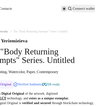
Contacts
Connect wallet
Contacts
tworks
/
The "Body Returning Attempts" Series. Untitled
 Yeriemieieva
 "Body Returning
mpts" Series. Untitled
nting, Watercolor, Paper, Contemporary
 Original
Verified Authentic
XR-ready
 a
Digital Original
of the artwork, digitized
LCT
technology, and
exists as a unique exemplar.
gital Original is
verified and secured
through blockchain technology,