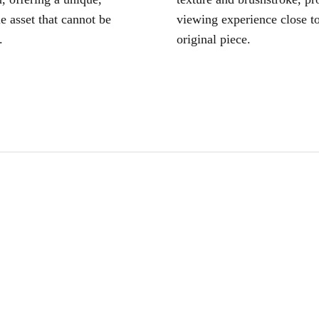
le asset that cannot be
viewing experience close to
.
original piece.