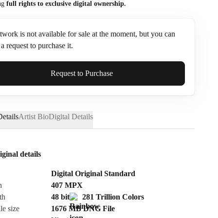
ng
full rights to exclusive digital ownership.
twork is not available for sale at the moment, but you can
a request to purchase it.
ame*
Request to Purchase
etails
Artist Bio
Digital Details
iginal details
Digital Original Standard
n
407
MPX
th
48 bit
281 Trillion Colors
le size
1676 MB
DNG
File