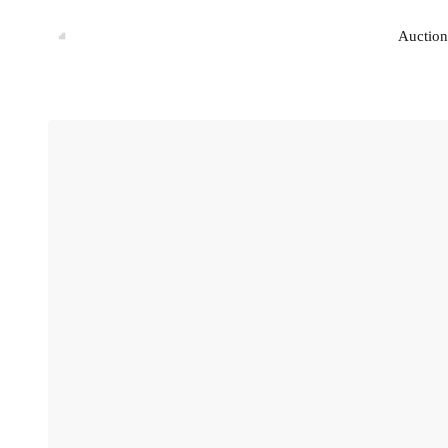
Auction
Auction