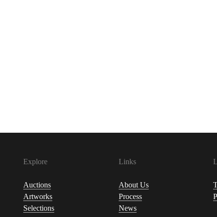
Explore
Links
L
Auctions
About Us
T
Artworks
Process
P
Selections
News