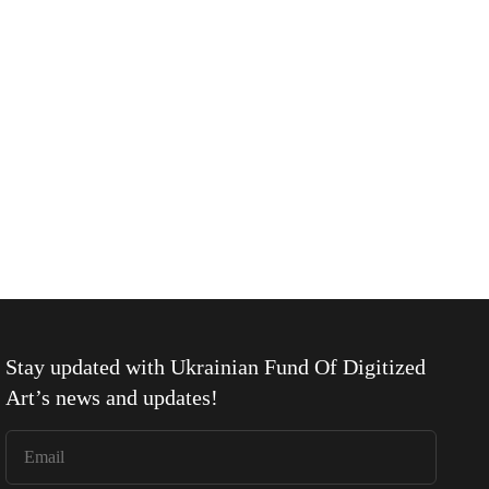
Stay updated with
Ukrainian Fund Of Digitized
Art
’s news and updates!