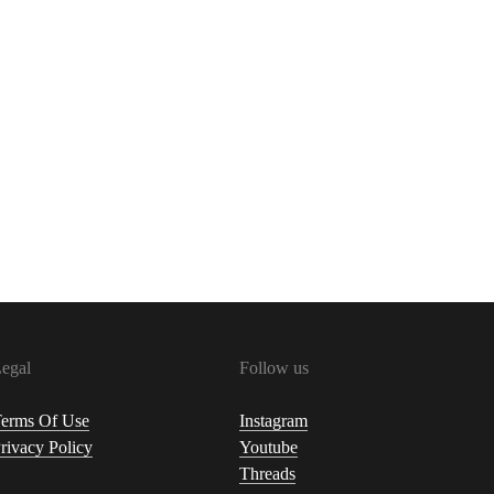
egal
Follow us
erms Of Use
Instagram
rivacy Policy
Youtube
Threads