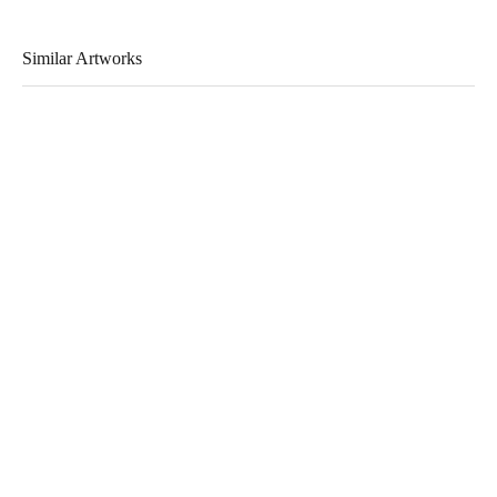
Similar Artworks