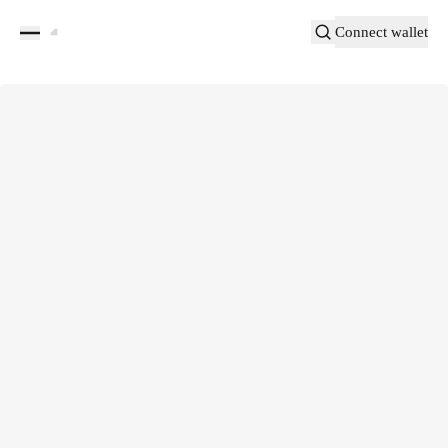
Connect wallet