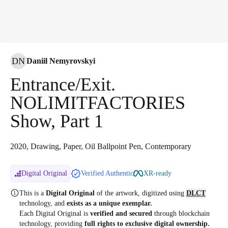
DN
Daniil Nemyrovskyi
Entrance/Exit.
NOLIMITFACTORIES
Show, Part 1
2020, Drawing, Paper, Oil Ballpoint Pen, Contemporary
Digital Original
Verified Authentic
XR-ready
This is a
Digital Original
of the artwork, digitized
using
DLCT
technology, and
exists as a unique exemplar.
Each Digital Original is
verified and secured
through blockchain
technology, providing
full rights to exclusive digital ownership.