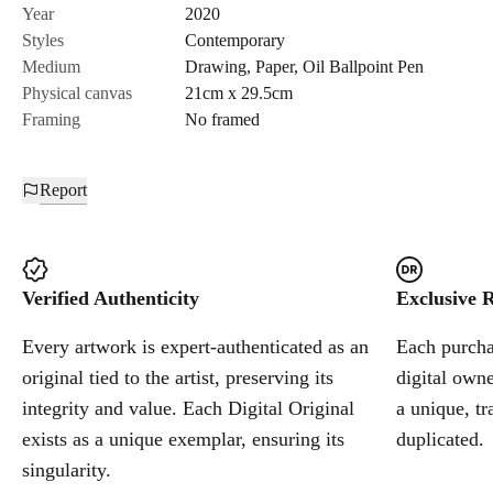
Send Request
Year
2020
Styles
Contemporary
Medium
Drawing
,
Paper
,
Oil Ballpoint Pen
Cancel
Physical canvas
21cm x 29.5cm
Framing
No framed
Report
Verified Authenticity
Exclusive R
Every artwork is expert-authenticated as an
Each purchas
original tied to the artist, preserving its
digital owne
integrity and value. Each Digital Original
a unique, tr
exists as a unique exemplar, ensuring its
duplicated.
singularity.