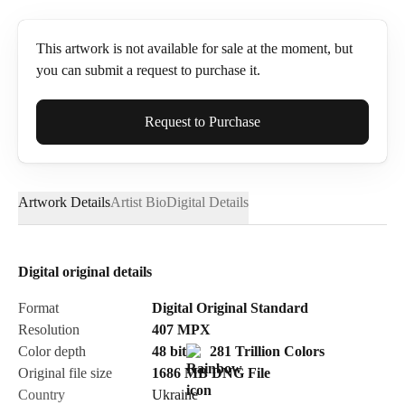
This artwork is not available for sale at the moment, but
you can submit a request to purchase it.
Full Name*
Request to Purchase
Artwork Details
Artist Bio
Digital Details
Email*
Digital original details
Phone
Format
Digital Original Standard
Resolution
407
MPX
Color depth
48 bit
281 Trillion Colors
Original file size
1686 MB
DNG
File
Country
Ukraine