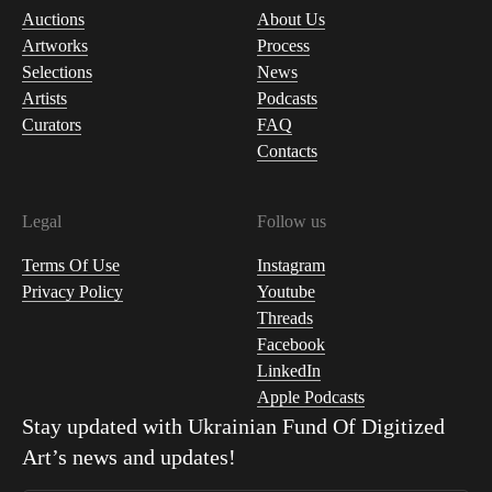
Auctions
About Us
Artworks
Process
Selections
News
Artists
Podcasts
Curators
FAQ
Contacts
Legal
Follow us
Terms Of Use
Instagram
Privacy Policy
Youtube
Threads
Facebook
LinkedIn
Apple Podcasts
Stay updated with
Ukrainian Fund Of Digitized
Art
’s news and updates!