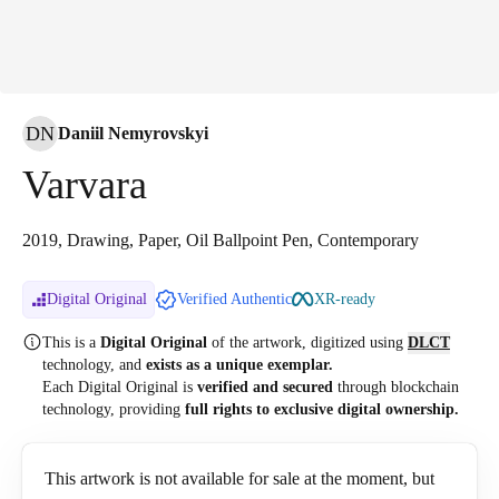
DN
Daniil Nemyrovskyi
Varvara
2019, Drawing, Paper, Oil Ballpoint Pen, Contemporary
Digital Original
Verified Authentic
XR-ready
This is a
Digital Original
of the artwork, digitized
using
DLCT
technology, and
exists as a unique exemplar.
Each Digital Original is
verified and secured
through blockchain
technology, providing
full rights to exclusive digital ownership.
This artwork is not available for sale at the moment, but