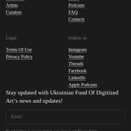
Artists
Podcasts
Curators
FAQ
Contacts
Legal
Follow us
Terms Of Use
Instagram
Privacy Policy
Youtube
Threads
Facebook
LinkedIn
Apple Podcasts
Stay updated with
Ukrainian Fund Of Digitized
Art
’s news and updates!