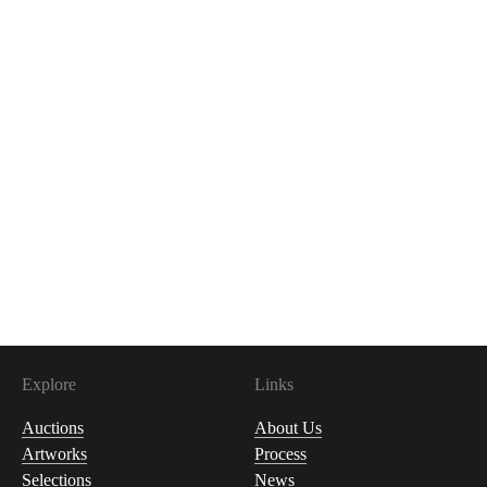
Explore
Links
Auctions
About Us
Artworks
Process
Selections
News