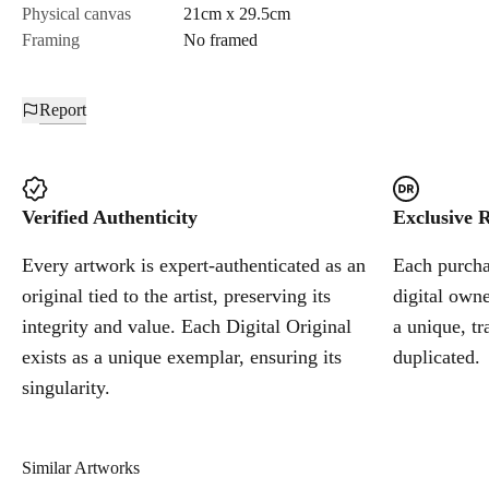
Physical canvas
21cm x 29.5cm
Framing
No framed
Report
Verified Authenticity
Exclusive R
Every artwork is expert-authenticated as an
Each purchas
original tied to the artist, preserving its
digital owne
integrity and value. Each Digital Original
a unique, tr
exists as a unique exemplar, ensuring its
duplicated.
singularity.
Similar Artworks