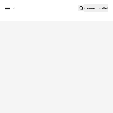
Connect wallet