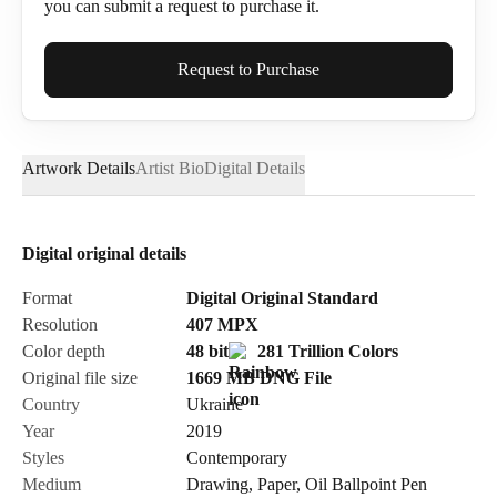
you can submit a request to purchase it.
Full Name*
Request to Purchase
Artwork Details
Artist Bio
Digital Details
Email*
Digital original details
Phone
Format
Digital Original Standard
Resolution
407
MPX
Color depth
48 bit
281 Trillion Colors
Original file size
1669 MB
DNG
File
Country
Ukraine
Send Request
Year
2019
Styles
Contemporary
Medium
Drawing
,
Paper
,
Oil Ballpoint Pen
Cancel