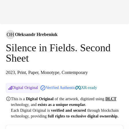
OH
Oleksandr Hrebeniuk
Silence in Fields. Second
Sheet
2023, Print, Paper, Monotype, Contemporary
Digital Original
Verified Authentic
XR-ready
This is a
Digital Original
of the artwork, digitized
using
DLCT
technology, and
exists as a unique exemplar.
Each Digital Original is
verified and secured
through blockchain
technology, providing
full rights to exclusive digital ownership.