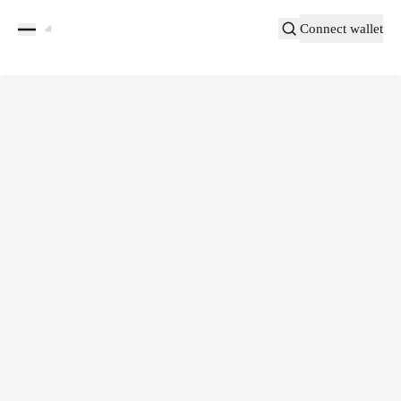
Connect wallet