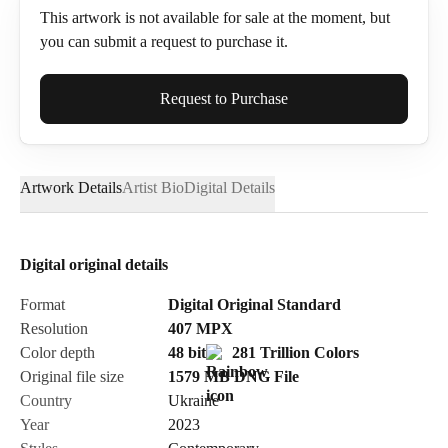
This artwork is not available for sale at the moment, but
you can submit a request to purchase it.
Full Name*
Request to Purchase
Artwork Details
Artist Bio
Digital Details
Email*
Digital original details
Phone
Format
Digital Original Standard
Resolution
407
MPX
Color depth
48 bit
281 Trillion Colors
Original file size
1579 MB
DNG
File
Country
Ukraine
Send Request
Year
2023