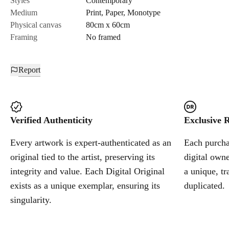
Styles
Contemporary
Medium
Print
,
Paper
,
Monotype
Cancel
Physical canvas
80cm x 60cm
Framing
No framed
Report
Verified Authenticity
Exclusive R
Every artwork is expert-authenticated as an
Each purchas
original tied to the artist, preserving its
digital owne
integrity and value. Each Digital Original
a unique, tr
exists as a unique exemplar, ensuring its
duplicated.
singularity.