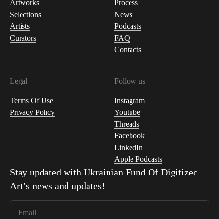
Artworks
Process
Selections
News
Artists
Podcasts
Curators
FAQ
Contacts
Legal
Follow us
Terms Of Use
Instagram
Privacy Policy
Youtube
Threads
Facebook
LinkedIn
Apple Podcasts
Stay updated with
Ukrainian Fund Of Digitized
Art
’s news and updates!