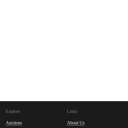
Explore
Links
Auctions
About Us