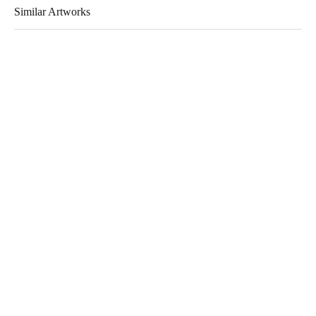
Similar Artworks