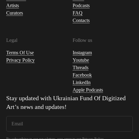
Artists
Podcasts
Curators
FAQ
Contacts
Legal
Follow us
Terms Of Use
Instagram
Privacy Policy
Youtube
Threads
Facebook
LinkedIn
Apple Podcasts
Stay updated with
Ukrainian Fund Of Digitized
Art
’s news and updates!