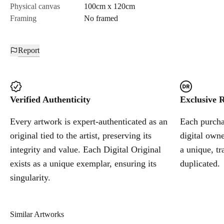
Physical canvas
100cm x 120cm
Framing
No framed
Report
Verified Authenticity
Exclusive R
Every artwork is expert-authenticated as an
Each purchas
original tied to the artist, preserving its
digital owne
integrity and value. Each Digital Original
a unique, tr
exists as a unique exemplar, ensuring its
duplicated.
singularity.
Similar Artworks