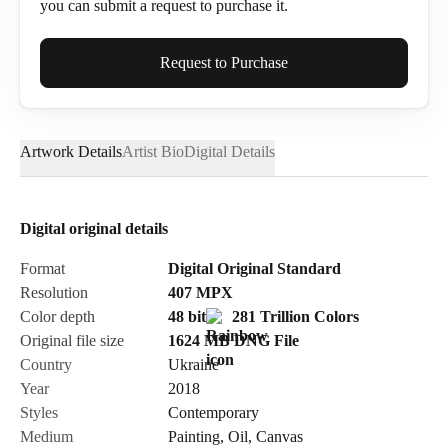
you can submit a request to purchase it.
Full Name*
Request to Purchase
Artwork Details
Artist Bio
Digital Details
Email*
Digital original details
Phone
Format
Digital Original Standard
Resolution
407
MPX
Color depth
48 bit
281 Trillion Colors
Original file size
1624 MB
DNG
File
Country
Ukraine
Send Request
Year
2018
Styles
Contemporary
Medium
Painting
,
Oil
,
Canvas
Cancel