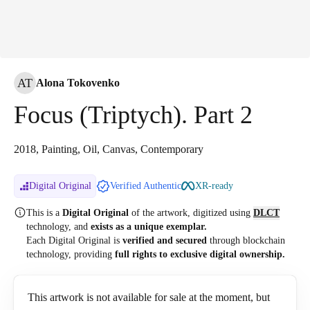
AT
Alona Tokovenko
Focus (Triptych). Part 2
2018, Painting, Oil, Canvas, Contemporary
Digital Original
Verified Authentic
XR-ready
This is a
Digital Original
of the artwork, digitized
using
DLCT
technology, and
exists as a unique exemplar.
Each Digital Original is
verified and secured
through blockchain
technology, providing
full rights to exclusive digital ownership.
This artwork is not available for sale at the moment, but