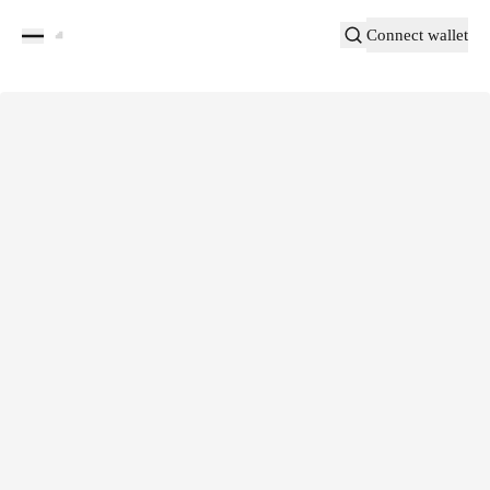
Connect wallet