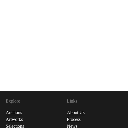
Explore
Links
Auctions
About Us
Artworks
Process
Selections
News