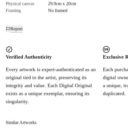
Physical canvas
29.9cm x 20cm
Framing
No framed
Report
Verified Authenticity
Exclusive R
Every artwork is expert-authenticated as an
Each purchas
original tied to the artist, preserving its
digital owne
integrity and value. Each Digital Original
a unique, tr
exists as a unique exemplar, ensuring its
duplicated.
singularity.
Similar Artworks