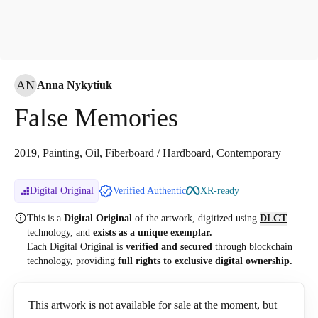
AN
Anna Nykytiuk
False Memories
2019, Painting, Oil, Fiberboard / Hardboard, Contemporary
Digital Original
Verified Authentic
XR-ready
This is a
Digital Original
of the artwork, digitized
using
DLCT
technology, and
exists as a unique exemplar.
Each Digital Original is
verified and secured
through blockchain
technology, providing
full rights to exclusive digital ownership.
This artwork is not available for sale at the moment, but