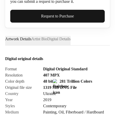
you can submit a request to purchase it.
Full Name*
Request to Purchase
Artwork Details
Artist Bio
Digital Details
Email*
Digital original details
Phone
Format
Digital Original Standard
Resolution
407
MPX
Color depth
48 bit
281 Trillion Colors
Original file size
1319 MB
DNG
File
Country
Ukraine
Send Request
Year
2019
Styles
Contemporary
Medium
Painting
,
Oil
,
Fiberboard / Hardboard
Cancel