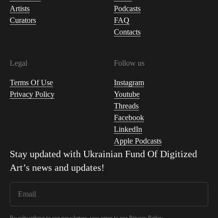
Artists
Podcasts
Curators
FAQ
Contacts
Legal
Follow us
Terms Of Use
Instagram
Privacy Policy
Youtube
Threads
Facebook
LinkedIn
Apple Podcasts
Stay updated with
Ukrainian Fund Of Digitized
Art
’s news and updates!