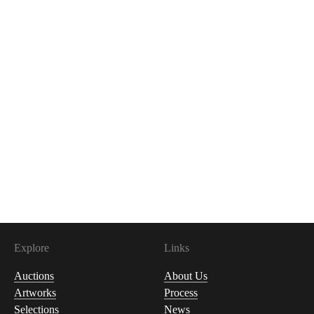
Explore
Links
Auctions
About Us
Artworks
Process
Selections
News