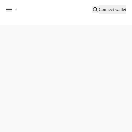
Connect wallet