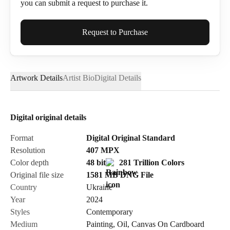
you can submit a request to purchase it.
Full Name*
Request to Purchase
Artwork Details
Artist Bio
Digital Details
Email*
Digital original details
Phone
Format
Digital Original Standard
Resolution
407
MPX
Color depth
48 bit
281 Trillion Colors
Original file size
1581 MB
DNG
File
Country
Ukraine
Send Request
Year
2024
Styles
Contemporary
Medium
Painting
,
Oil
,
Canvas On Cardboard
Cancel