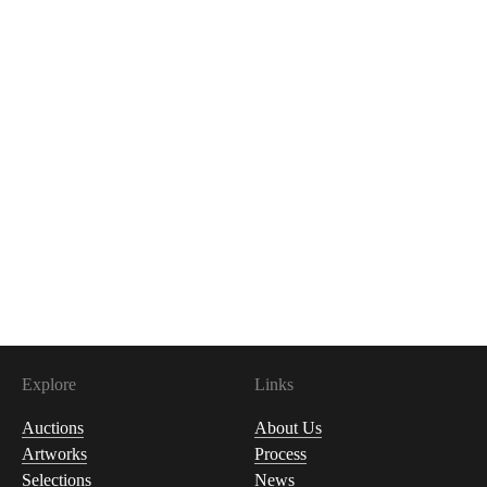
Explore
Links
Auctions
About Us
Artworks
Process
Selections
News