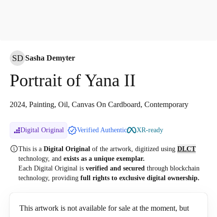
SD
Sasha Demyter
Portrait of Yana II
2024, Painting, Oil, Canvas On Cardboard, Contemporary
Digital Original
Verified Authentic
XR-ready
This is a
Digital Original
of the artwork, digitized
using
DLCT
technology, and
exists as a unique exemplar.
Each Digital Original is
verified and secured
through blockchain
technology, providing
full rights to exclusive digital ownership.
This artwork is not available for sale at the moment, but