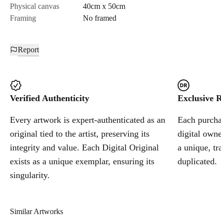
Physical canvas
40cm x 50cm
Framing
No framed
Report
Verified Authenticity
Exclusive R
Every artwork is expert-authenticated as an
Each purchas
original tied to the artist, preserving its
digital owne
integrity and value. Each Digital Original
a unique, tr
exists as a unique exemplar, ensuring its
duplicated.
singularity.
Similar Artworks