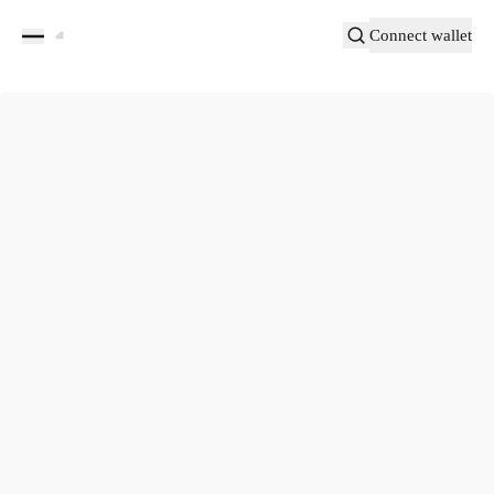
Connect wallet