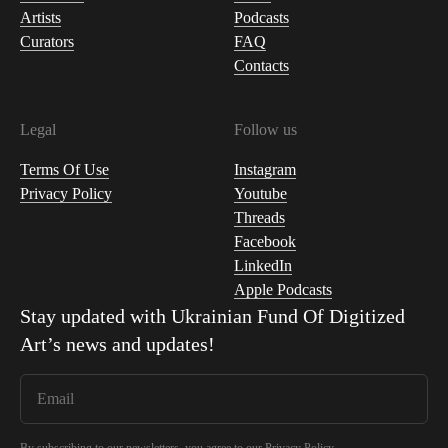
Artists
Podcasts
Curators
FAQ
Contacts
Legal
Follow us
Terms Of Use
Instagram
Privacy Policy
Youtube
Threads
Facebook
LinkedIn
Apple Podcasts
Stay updated with
Ukrainian Fund Of Digitized
Art
’s news and updates!