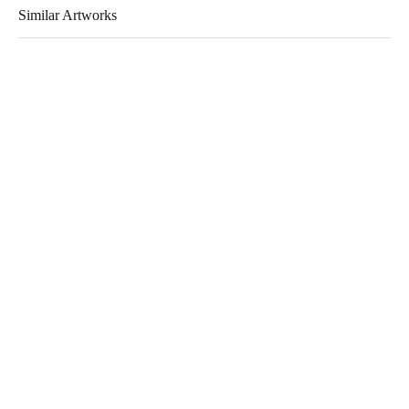
Similar Artworks