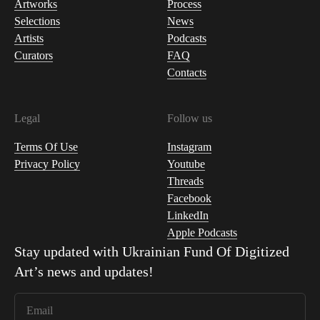
Artworks
Process
Selections
News
Artists
Podcasts
Curators
FAQ
Contacts
Legal
Follow us
Terms Of Use
Instagram
Privacy Policy
Youtube
Threads
Facebook
LinkedIn
Apple Podcasts
Stay updated with
Ukrainian Fund Of Digitized
Art
’s news and updates!