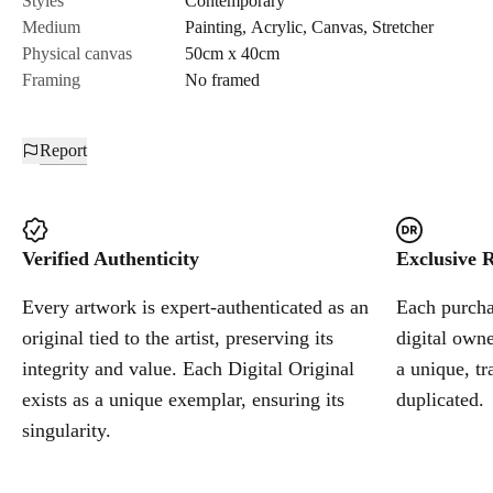
Styles
Contemporary
Medium
Painting
,
Acrylic
,
Canvas
,
Stretcher
Cancel
Physical canvas
50cm x 40cm
Framing
No framed
Report
Verified Authenticity
Exclusive R
Every artwork is expert-authenticated as an
Each purchas
original tied to the artist, preserving its
digital owne
integrity and value. Each Digital Original
a unique, tr
exists as a unique exemplar, ensuring its
duplicated.
singularity.