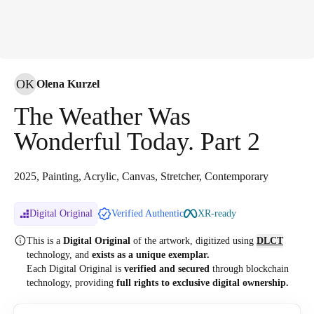
OK
Olena Kurzel
The Weather Was
Wonderful Today. Part 2
2025, Painting, Acrylic, Canvas, Stretcher, Contemporary
Digital Original
Verified Authentic
XR-ready
This is a
Digital Original
of the artwork, digitized
using
DLCT
technology, and
exists as a unique exemplar.
Each Digital Original is
verified and secured
through blockchain
technology, providing
full rights to exclusive digital ownership.