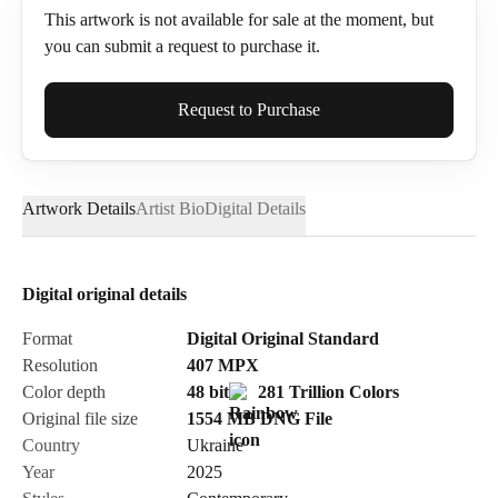
This artwork is not available for sale at the moment, but
you can submit a request to purchase it.
Full Name*
Request to Purchase
Artwork Details
Artist Bio
Digital Details
Email*
Digital original details
Phone
Format
Digital Original Standard
Resolution
407
MPX
Color depth
48 bit
281 Trillion Colors
Original file size
1554 MB
DNG
File
Country
Ukraine
Send Request
Year
2025