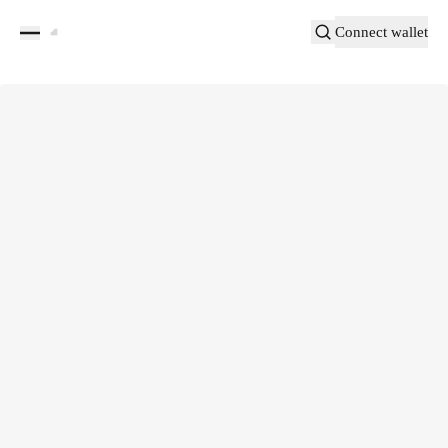
Connect wallet