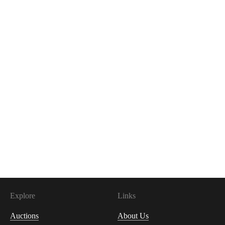
Explore
Links
Auctions
About Us