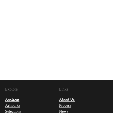
Explore
Links
Auctions
About Us
Artworks
Process
Selections
News