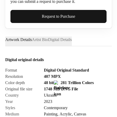
you can submit a request to purchase it.
Full Name*
Request to Purchase
Artwork Details
Artist Bio
Digital Details
Email*
Digital original details
Phone
Format
Digital Original Standard
Resolution
407
MPX
Color depth
48 bit
281 Trillion Colors
Original file size
1748 MB
DNG
File
Country
Ukraine
Send Request
Year
2023
Styles
Contemporary
Medium
Painting
,
Acrylic
,
Canvas
Cancel