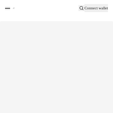
Connect wallet