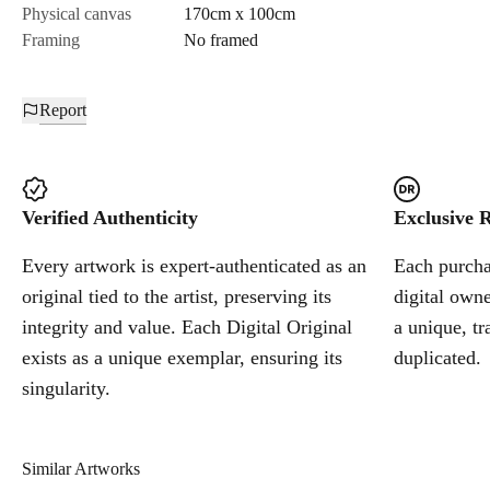
Physical canvas
170cm x 100cm
Framing
No framed
Report
Verified Authenticity
Exclusive R
Every artwork is expert-authenticated as an
Each purchas
original tied to the artist, preserving its
digital owne
integrity and value. Each Digital Original
a unique, tr
exists as a unique exemplar, ensuring its
duplicated.
singularity.
Similar Artworks