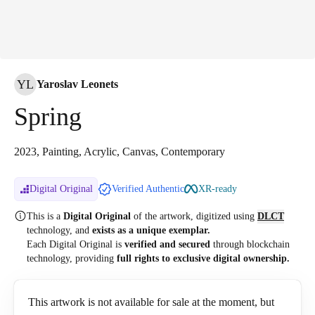
YL
Yaroslav Leonets
Spring
2023, Painting, Acrylic, Canvas, Contemporary
Digital Original
Verified Authentic
XR-ready
This is a
Digital Original
of the artwork, digitized
using
DLCT
technology, and
exists as a unique exemplar.
Each Digital Original is
verified and secured
through blockchain
technology, providing
full rights to exclusive digital ownership.
This artwork is not available for sale at the moment, but