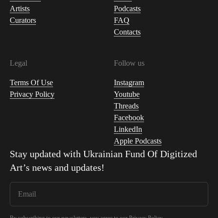
Artists
Podcasts
Curators
FAQ
Contacts
Legal
Follow us
Terms Of Use
Instagram
Privacy Policy
Youtube
Threads
Facebook
LinkedIn
Apple Podcasts
Stay updated with
Ukrainian Fund Of Digitized
Art
’s news and updates!