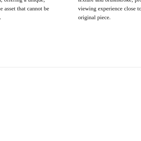
le asset that cannot be
viewing experience close to
.
original piece.