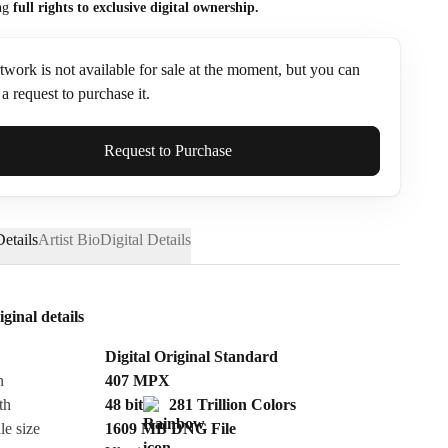
ng
full rights to exclusive digital ownership.
twork is not available for sale at the moment, but you can
a request to purchase it.
ame*
Request to Purchase
etails
Artist Bio
Digital Details
iginal details
Digital Original Standard
n
407
MPX
th
48 bit
281 Trillion Colors
le size
1609 MB
DNG
File