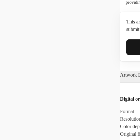
providi
This ar
submit 
Full N
Artwork D
Email*
Digital or
Phone
Format
Resolutio
Color dep
Original fi