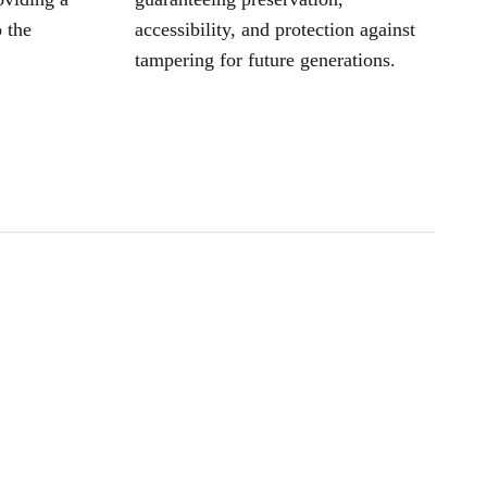
 the
accessibility, and protection against
tampering for future generations.