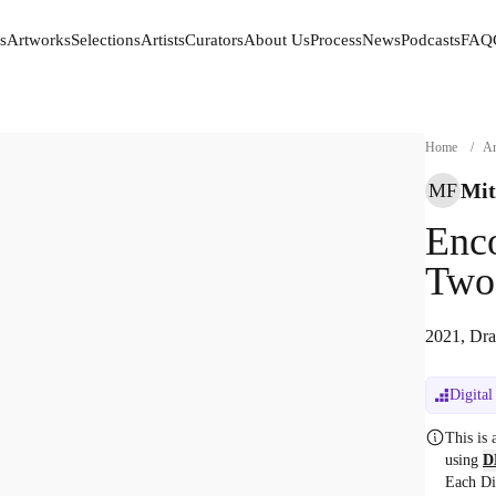
s
Artworks
Selections
Artists
Curators
About Us
Process
News
Podcasts
FAQ
s
Artworks
Selections
Artists
Curators
About Us
Process
News
Podcasts
FAQ
Home
/
Ar
Mit
MF
Enco
Two.
2021, Dra
Digital
This is
using
D
Each Di