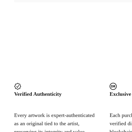
Verified Authenticity
Exclusive
Every artwork is expert-authenticated
Each purch
as an original tied to the artist,
verified d
preserving its integrity and value.
blockchain