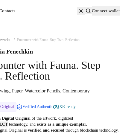
Contacts
Connect wallet
Contacts
tworks
/
Encounter with Fauna. Step Two. Reflection
ia Fenechkin
unter with Fauna. Step
 Reflection
wing, Paper, Watercolor Pencils, Contemporary
 Original
Verified Authentic
XR-ready
 a
Digital Original
of the artwork, digitized
LCT
technology, and
exists as a unique exemplar.
gital Original is
verified and secured
through blockchain technology,