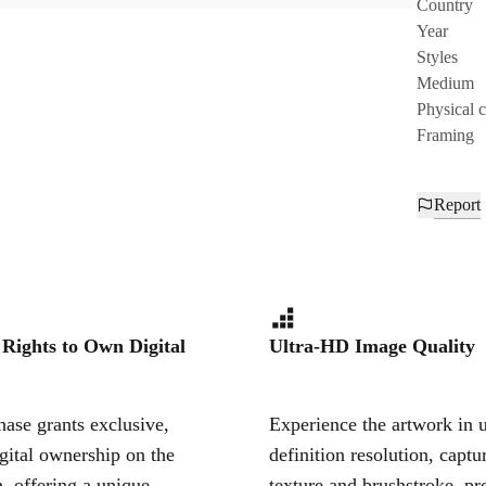
Country
Year
Styles
Medium
Physical 
Framing
Report
 Rights to Own Digital
Ultra-HD Image Quality
ase grants exclusive,
Experience the artwork in u
igital ownership on the
definition resolution, captu
, offering a unique,
texture and brushstroke, pr