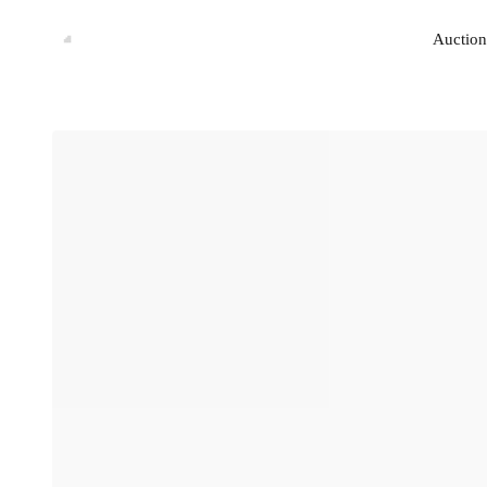
Auction
Auction