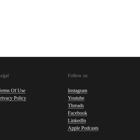
egal
Follow us
erms Of Use
Instagram
rivacy Policy
Youtube
Threads
Facebook
LinkedIn
Apple Podcasts