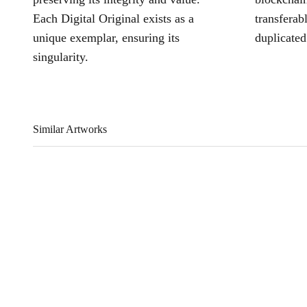
Each Digital Original exists as a
transferab
unique exemplar, ensuring its
duplicated
singularity.
Similar Artworks