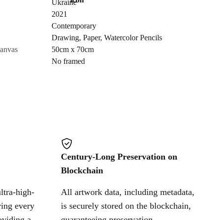
Ukraine
Send Request
2021
Contemporary
Drawing
,
Paper
,
Watercolor Pencils
Cancel
canvas
50cm x 70cm
No framed
Century-Long Preservation on
Blockchain
ltra-high-
All artwork data, including metadata,
ring every
is securely stored on the blockchain,
oviding a
guaranteeing preservation,