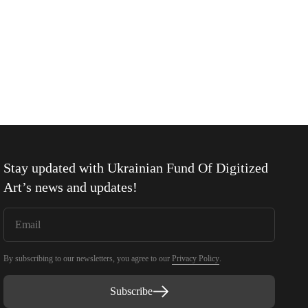
Stay updated with
Ukrainian Fund Of Digitized
Art
’s news and updates!
By subscribing to our newsletters, you agree to our
Privacy Policy
.
Subscribe