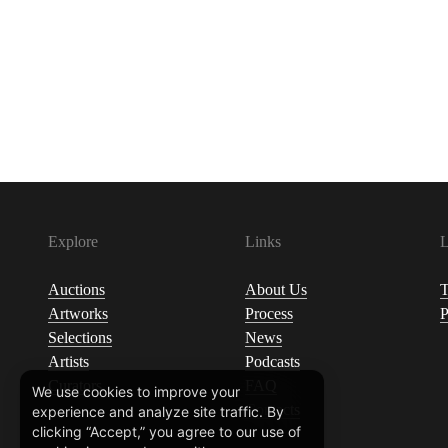
Explore
Links
L
Auctions
About Us
T
Artworks
Process
P
Selections
News
Artists
Podcasts
Curators
FAQ
We use cookies to improve your
Contacts
experience and analyze site traffic. By
clicking “Accept,” you agree to our use of