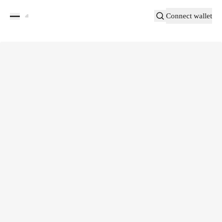
Connect wallet