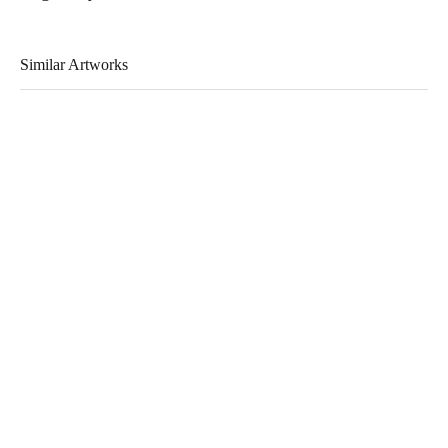
Similar Artworks