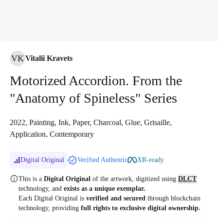
VK
Vitalii Kravets
Motorized Accordion. From the
"Anatomy of Spineless" Series
2022, Painting, Ink, Paper, Charcoal, Glue, Grisaille,
Application, Contemporary
Digital Original
Verified Authentic
XR-ready
This is a
Digital Original
of the artwork, digitized
using
DLCT
technology, and
exists as a unique exemplar.
Each Digital Original is
verified and secured
through blockchain
technology, providing
full rights to exclusive digital ownership.