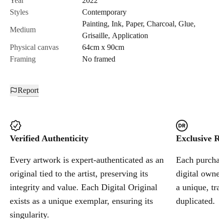
Year
2022
Styles
Contemporary
Painting
,
Ink
,
Paper
,
Charcoal
,
Glue
,
Cancel
Medium
Grisaille
,
Application
Physical canvas
64cm x 90cm
Framing
No framed
Report
Verified Authenticity
Exclusive R
Every artwork is expert-authenticated as an
Each purchas
original tied to the artist, preserving its
digital owne
integrity and value. Each Digital Original
a unique, tr
exists as a unique exemplar, ensuring its
duplicated.
singularity.