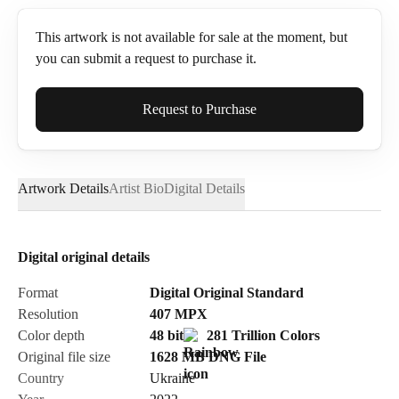
This artwork is not available for sale at the moment, but
you can submit a request to purchase it.
Full Name*
Request to Purchase
Artwork Details
Artist Bio
Digital Details
Email*
Digital original details
Phone
Format
Digital Original Standard
Resolution
407
MPX
Color depth
48 bit
281 Trillion Colors
Original file size
1628 MB
DNG
File
Country
Ukraine
Send Request