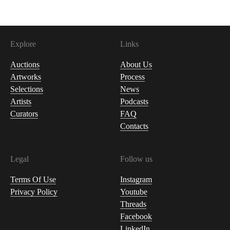
Explore
Links
Auctions
About Us
Artworks
Process
Selections
News
Artists
Podcasts
Curators
FAQ
Contacts
Legal
Follow us
Terms Of Use
Instagram
Privacy Policy
Youtube
Threads
Facebook
LinkedIn