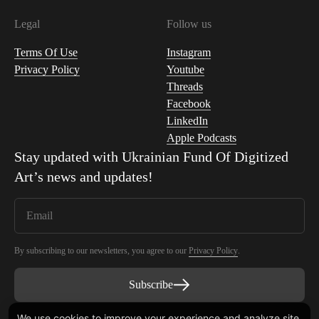
Legal
Follow us
Terms Of Use
Instagram
Privacy Policy
Youtube
Threads
Facebook
LinkedIn
Apple Podcasts
Stay updated with
Ukrainian Fund Of Digitized
Art
’s news and updates!
By subscribing to our newsletters, you agree to our
Privacy Policy
.
Subscribe
We use cookies to improve your experience and analyze site