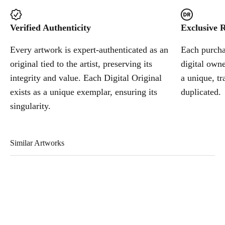
Verified Authenticity
Exclusive R
Every artwork is expert-authenticated as an
Each purchas
original tied to the artist, preserving its
digital owne
integrity and value. Each Digital Original
a unique, tr
exists as a unique exemplar, ensuring its
duplicated.
singularity.
Similar Artworks