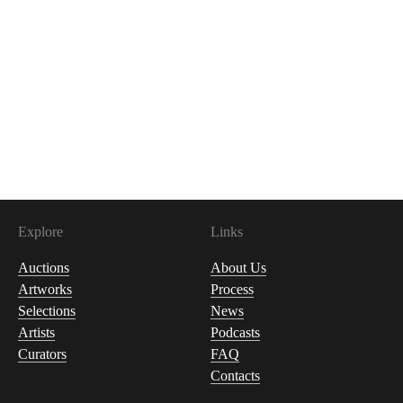
Explore
Links
Auctions
About Us
Artworks
Process
Selections
News
Artists
Podcasts
Curators
FAQ
Contacts