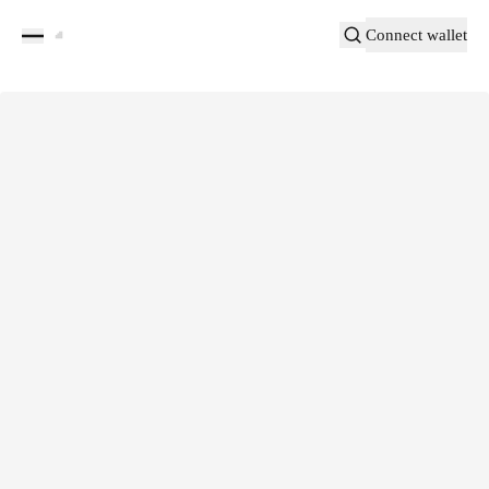
Connect wallet