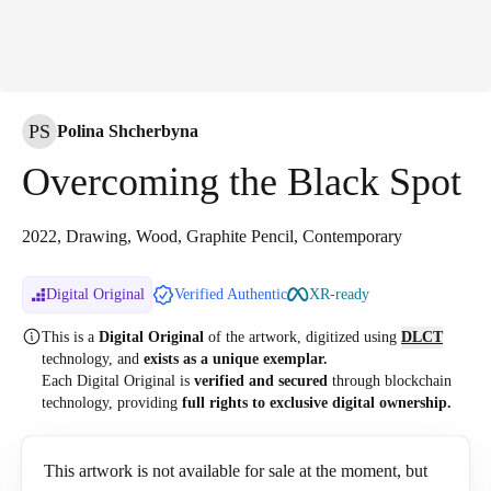
PS
Polina Shcherbyna
Overcoming the Black Spot
2022, Drawing, Wood, Graphite Pencil, Contemporary
Digital Original
Verified Authentic
XR-ready
This is a
Digital Original
of the artwork, digitized
using
DLCT
technology, and
exists as a unique exemplar.
Each Digital Original is
verified and secured
through blockchain
technology, providing
full rights to exclusive digital ownership.
This artwork is not available for sale at the moment, but