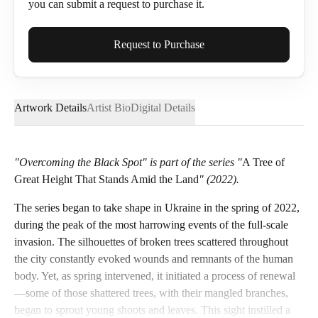
you can submit a request to purchase it.
Full Name*
Request to Purchase
Artwork Details
Artist Bio
Digital Details
Email*
"Overcoming the Black Spot" is part of the series "
A Tree of
Great Height That Stands Amid the Land
" (2022).
Phone
The series began to take shape in Ukraine in the spring of 2022,
during the peak of the most harrowing events of the full-scale
invasion. The silhouettes of broken trees scattered throughout
the city constantly evoked wounds and remnants of the human
Send Request
body. Yet, as spring intervened, it initiated a process of renewal
—some of those shattered trees, with their mangled branches,
began to sprout young shoots and leaves. This sight instilled a
Cancel