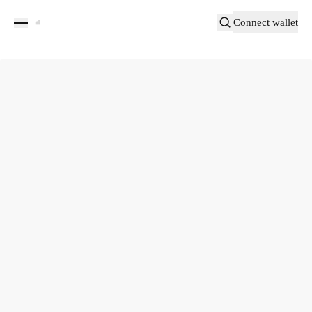
Connect wallet