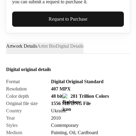
you can submit a request to purchase it.
Full Name*
Request to Purchase
Artwork Details
Artist Bio
Digital Details
Email*
Digital original details
Phone
Format
Digital Original Standard
Resolution
407
MPX
Color depth
48 bit
281 Trillion Colors
Original file size
1556 MB
DNG
File
Country
Ukraine
Send Request
Year
2010
Styles
Contemporary
Medium
Painting
,
Oil
,
Cardboard
Cancel