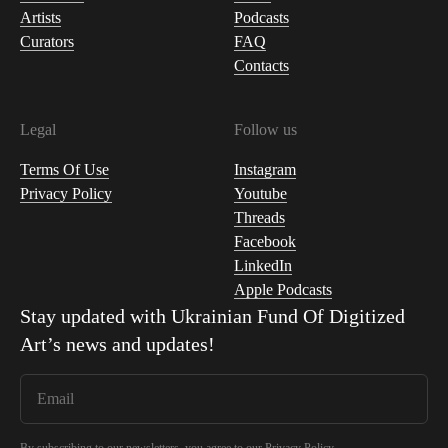
Artists
Podcasts
Curators
FAQ
Contacts
Legal
Follow us
Terms Of Use
Instagram
Privacy Policy
Youtube
Threads
Facebook
LinkedIn
Apple Podcasts
Stay updated with
Ukrainian Fund Of Digitized
Art
’s news and updates!