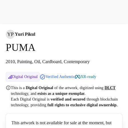
YP
Yuri Pikul
PUMA
2010, Painting, Oil, Cardboard, Contemporary
Digital Original
Verified Authentic
XR-ready
This is a
Digital Original
of the artwork, digitized
using
DLCT
technology, and
exists as a unique exemplar.
Each Digital Original is
verified and secured
through blockchain
technology, providing
full rights to exclusive digital ownership.
This artwork is not available for sale at the moment, but