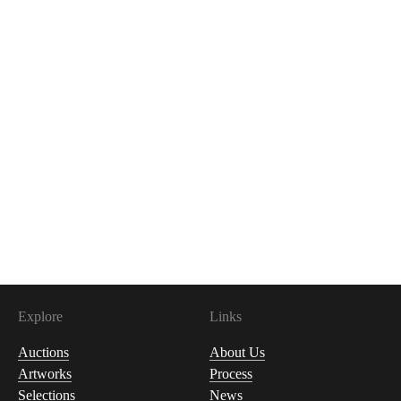
Explore
Links
Auctions
About Us
Artworks
Process
Selections
News