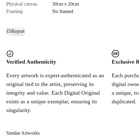
Physical canvas
30cm x 20cm
Framing
No framed
Report
Verified Authenticity
Exclusive R
Every artwork is expert-authenticated as an
Each purchas
original tied to the artist, preserving its
digital owne
integrity and value. Each Digital Original
a unique, tr
exists as a unique exemplar, ensuring its
duplicated.
singularity.
Similar Artworks