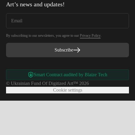
Art
’s news and updates!
By subscribing to our newsletters, you agree to our
Privacy Policy
.
Subscribe
Smart Contract audited by Blaize Tech
© Ukrainian Fund Of Digitized Art™ 2026
Cookie settings