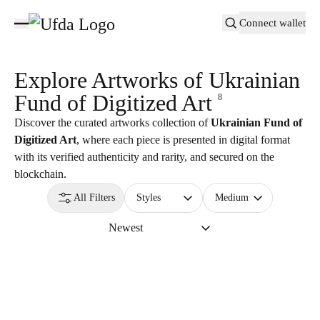
Connect wallet
Explore Artworks of
Ukrainian
Fund of Digitized Art
8
Discover the curated artworks collection of
Ukrainian Fund of
Digitized Art
, where each piece is presented in digital format
with its verified authenticity and rarity, and secured on the
blockchain.
All Filters
Styles
Medium
Newest