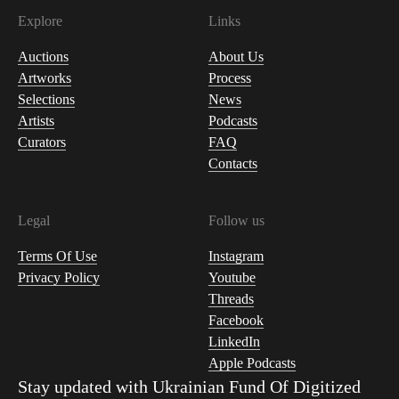
Explore
Links
Auctions
About Us
Artworks
Process
Selections
News
Artists
Podcasts
Curators
FAQ
Contacts
Legal
Follow us
Terms Of Use
Instagram
Privacy Policy
Youtube
Threads
Facebook
LinkedIn
Apple Podcasts
Stay updated with
Ukrainian Fund Of Digitized