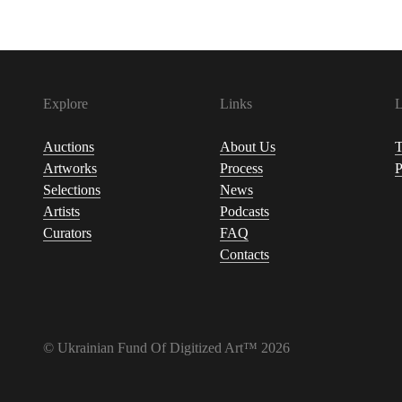
Explore
Links
L
Auctions
About Us
T
Artworks
Process
P
Selections
News
Artists
Podcasts
Curators
FAQ
Contacts
© Ukrainian Fund Of Digitized Art™ 2026