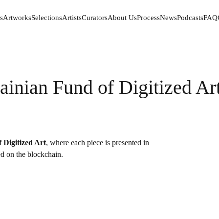
s
Artworks
Selections
Artists
Curators
About Us
Process
News
Podcasts
FAQ
s
Artworks
Selections
Artists
Curators
About Us
Process
News
Podcasts
FAQ
ainian Fund of Digitized Ar
 Digitized Art
, where each piece is presented in
red on the blockchain.