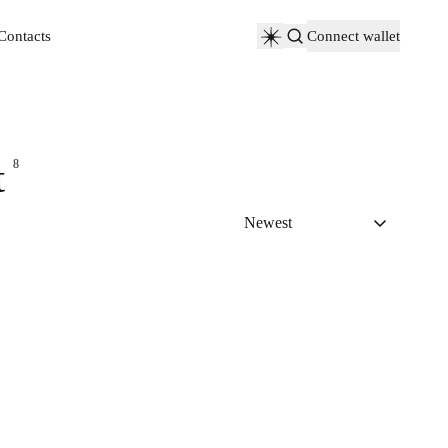
Contacts
Connect wallet
Contacts
t
8
Newest