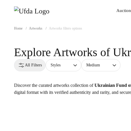
Auction
Auction
Home
/
Artworks
/
Artworks filters options
Explore Artworks of
Ukr
All Filters
Styles
Medium
Discover the curated artworks collection of
Ukrainian Fund of
digital format with its verified authenticity and rarity, and secu