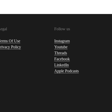
egal
Follow us
erms Of Use
Instagram
rivacy Policy
Youtube
Threads
Facebook
LinkedIn
Apple Podcasts