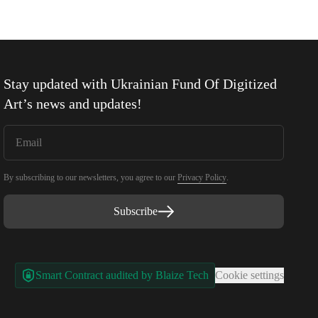
Stay updated with
Ukrainian Fund Of Digitized
Art
’s news and updates!
By subscribing to our newsletters, you agree to our
Privacy Policy
.
Subscribe
Smart Contract audited by Blaize Tech
Cookie settings