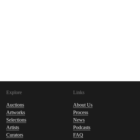
Explore
Links
Auctions
About Us
Artworks
Process
Selections
News
Artists
Podcasts
Curators
FAQ