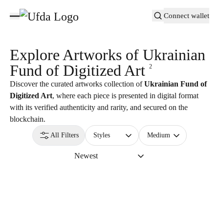
Connect wallet
Explore Artworks of
Ukrainian
Fund of Digitized Art
2
Discover the curated artworks collection of
Ukrainian Fund of
Digitized Art
, where each piece is presented in digital format
with its verified authenticity and rarity, and secured on the
blockchain.
All Filters
Styles
Medium
Newest