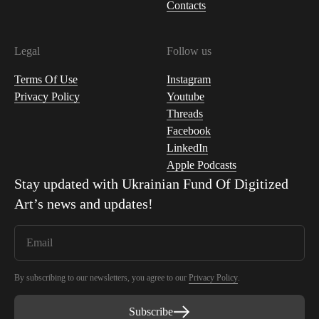
Contacts
Legal
Follow us
Terms Of Use
Instagram
Privacy Policy
Youtube
Threads
Facebook
LinkedIn
Apple Podcasts
Stay updated with
Ukrainian Fund Of Digitized
Art
’s news and updates!
By subscribing to our newsletters, you agree to our
Privacy Policy
.
Subscribe