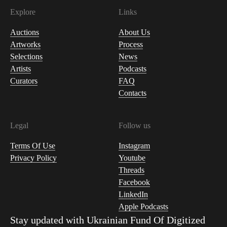
Explore
Links
Auctions
About Us
Artworks
Process
Selections
News
Artists
Podcasts
Curators
FAQ
Contacts
Legal
Follow us
Terms Of Use
Instagram
Privacy Policy
Youtube
Threads
Facebook
LinkedIn
Apple Podcasts
Stay updated with
Ukrainian Fund Of Digitized