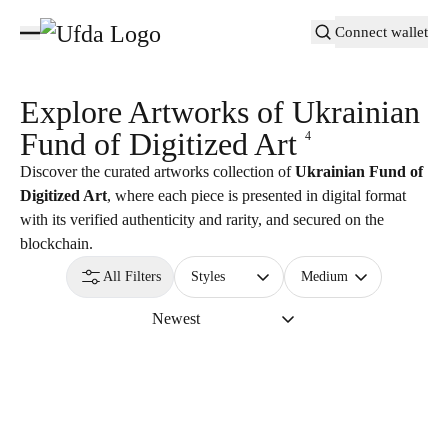
Connect wallet
Explore Artworks of
Ukrainian
Fund of Digitized Art
4
Discover the curated artworks collection of
Ukrainian Fund of
Digitized Art
, where each piece is presented in digital format
with its verified authenticity and rarity, and secured on the
blockchain.
All Filters
Styles
Medium
Newest