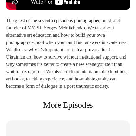
The guest of the seventh episode is photographer, artist, and
founder of MYPH, Sergey Melnitchenko. We talk about
alternative art education and how to build your own
photography school when you can’t find answers in academies.
We discuss why it’s important not to fear provocation in
Ukrainian art, how to survive without institutional support, and
why sometimes it’s better to create a new scene yourself than
wait for recognition. We also touch on international exhibitions,
art books, teaching experience, and how photography can
become a form of dialogue in a post-traumatic society.
More Episodes