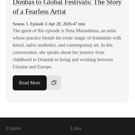
Donbas to Global Festivals: The Story
of a Fearless Artist
Season
3
,
Episode
2
Apr 28, 2026
47 min
The guest of this episode is Nina Murashkina, an artist
whose practice blends the erotic magic of femininity with
kitsch, naïve aesthetics, and contemporary art. In this
conversation, she speaks about her journey from
childhood in Donetsk to living and working between
Ukraine and Europe.
Read More
Explore
Links