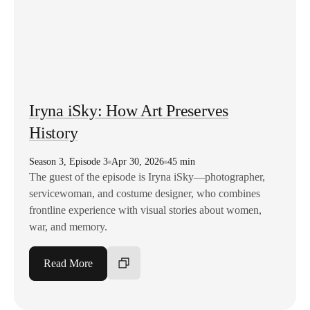
Iryna iSky: How Art Preserves
History
Season
3
,
Episode
3
Apr 30, 2026
45 min
The guest of the episode is Iryna iSky—photographer,
servicewoman, and costume designer, who combines
frontline experience with visual stories about women,
war, and memory.
Read More