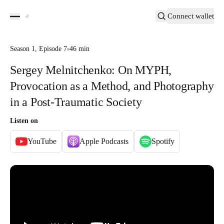
Connect wallet
Season
1
,
Episode
7
46 min
Sergey Melnitchenko: On MYPH,
Provocation as a Method, and Photography
in a Post-Traumatic Society
Listen on
YouTube
Apple Podcasts
Spotify