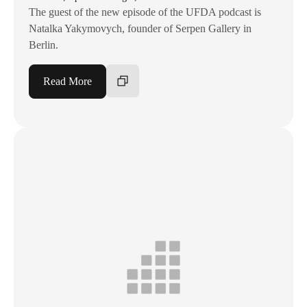
The guest of the new episode of the UFDA podcast is
Natalka Yakymovych, founder of Serpen Gallery in
Berlin.
Read More