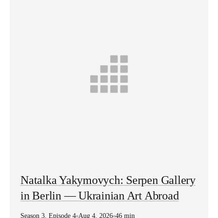
Natalka Yakymovych: Serpen Gallery
in Berlin — Ukrainian Art Abroad
Season
3
,
Episode
4
Aug 4, 2026
46 min