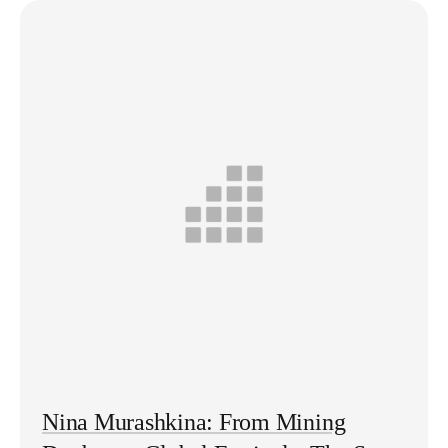
Nina Murashkina: From Mining