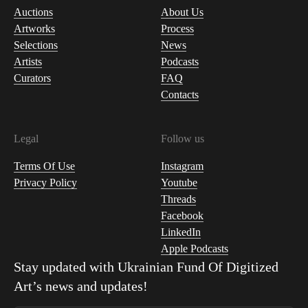
Auctions
About Us
Artworks
Process
Selections
News
Artists
Podcasts
Curators
FAQ
Contacts
Legal
Follow us
Terms Of Use
Instagram
Privacy Policy
Youtube
Threads
Facebook
LinkedIn
Apple Podcasts
Stay updated with
Ukrainian Fund Of Digitized
Art
’s news and updates!