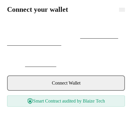
Connect wallet