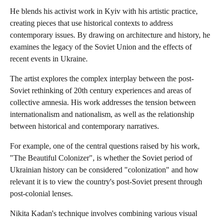
He blends his activist work in Kyiv with his artistic practice,
creating pieces that use historical contexts to address
contemporary issues. By drawing on architecture and history, he
examines the legacy of the Soviet Union and the effects of
recent events in Ukraine.
The artist explores the complex interplay between the post-
Soviet rethinking of 20th century experiences and areas of
collective amnesia. His work addresses the tension between
internationalism and nationalism, as well as the relationship
between historical and contemporary narratives.
For example, one of the central questions raised by his work,
"The Beautiful Colonizer", is whether the Soviet period of
Ukrainian history can be considered "colonization" and how
relevant it is to view the country's post-Soviet present through
post-colonial lenses.
Nikita Kadan's technique involves combining various visual