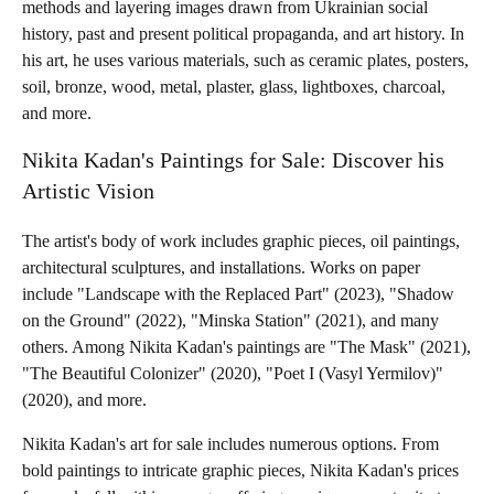
methods and layering images drawn from Ukrainian social
history, past and present political propaganda, and art history. In
his art, he uses various materials, such as ceramic plates, posters,
soil, bronze, wood, metal, plaster, glass, lightboxes, charcoal,
and more.
Nikita Kadan's Paintings for Sale: Discover his
Artistic Vision
The artist's body of work includes graphic pieces, oil paintings,
architectural sculptures, and installations. Works on paper
include "Landscape with the Replaced Part" (2023), "Shadow
on the Ground" (2022), "Minska Station" (2021), and many
others. Among Nikita Kadan's paintings are "The Mask" (2021),
"The Beautiful Colonizer" (2020), "Poet I (Vasyl Yermilov)"
(2020), and more.
Nikita Kadan's art for sale includes numerous options. From
bold paintings to intricate graphic pieces, Nikita Kadan's prices