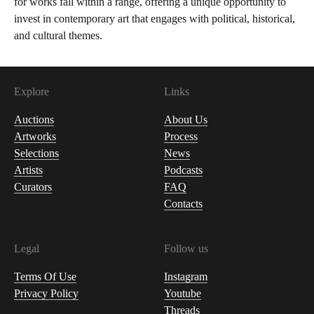
for works fall within a range, offering a unique opportunity to
invest in contemporary art that engages with political, historical,
and cultural themes.
Explore
Links
Auctions
About Us
Artworks
Process
Selections
News
Artists
Podcasts
Curators
FAQ
Contacts
Legal
Follow us
Terms Of Use
Instagram
Privacy Policy
Youtube
Threads