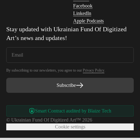
Facebook
LinkedIn
Apple Podcasts
Stay updated with
Ukrainian Fund Of Digitized
Art
’s news and updates!
By subscribing to our newsletters, you agree to our
Privacy Policy
.
Subscribe
Smart Contract audited by Blaize Tech
© Ukrainian Fund Of Digitized Art™ 2026
Cookie settings