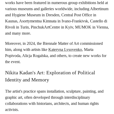
works have been featured in numerous group exhibitions held at
various museums and galleries worldwide, including Albertinum
and Hygiene Museum in Dresden, Central Post Office in
Kaunas, Asortymentna Kimnata in Ivano-Frankivsk, Castello di
Rivoli in Turin, PinchukArtCentre in Kyiv, MUMOK in Vienna,
and many more.
Moreover, in 2024, the Biennale Matter of Art commissioned
him, along with artists like
Kateryna Lysovenko
, Marta
Popivoda, Alicja Rogalska, and others, to create new works for
the event.
Nikita Kadan's Art: Exploration of Political
Identity and Memory
The artist's practice spans installation, sculpture, painting, and
graphic art, often developed through interdisciplinary
collaborations with historians, architects, and human rights
activists.