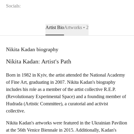
Socials:
Artist Bio
Artworks • 2
Nikita Kadan biography
Nikita Kadan: Artist's Path
Born in 1982 in Kyiv, the artist attended the National Academy
of Fine Art, graduating in 2007. Nikita Kadan's biography
includes his role as a member of the artist collective R.E.P.
(Revolutionary Experimental Space) and a founding member of
Hudrada (Artistic Committee), a curatorial and activist
collective.
Nikita Kadan's artworks were featured in the Ukrainian Pavilion
at the 56th Venice Biennale in 2015. Additionally, Kadan's