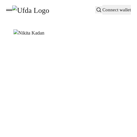
Connect wallet