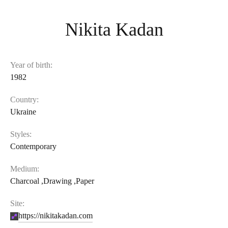
Nikita Kadan
Year of birth:
1982
Country:
Ukraine
Styles:
Contemporary
Medium:
Charcoal
,
Drawing
,
Paper
Site:
https://nikitakadan.com