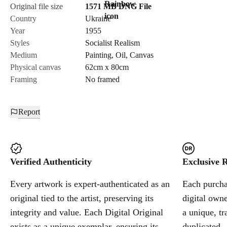
Original file size
1571 MB
DNG
File
Country
Ukraine
Year
1955
Styles
Socialist Realism
Medium
Painting
,
Oil
,
Canvas
Physical canvas
62cm x 80cm
Framing
No framed
Report
Verified Authenticity
Exclusive R
Every artwork is expert-authenticated as an
Each purchas
original tied to the artist, preserving its
digital owne
integrity and value. Each Digital Original
a unique, tr
exists as a unique exemplar, ensuring its
duplicated.