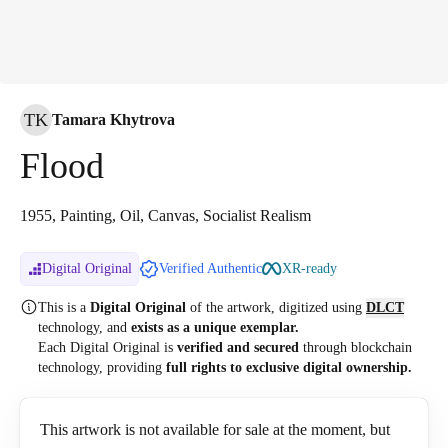
TK
Tamara Khytrova
Flood
1955, Painting, Oil, Canvas, Socialist Realism
Digital Original
Verified Authentic
XR-ready
This is a
Digital Original
of the artwork, digitized
using
DLCT
technology, and
exists as a unique exemplar.
Each Digital Original is
verified and secured
through blockchain
technology, providing
full rights to exclusive digital ownership.
This artwork is not available for sale at the moment, but