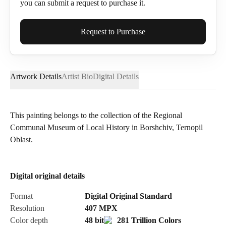
you can submit a request to purchase it.
Full Name*
Request to Purchase
Artwork Details
Artist Bio
Digital Details
Email*
This painting belongs to the collection of the Regional
Communal Museum of Local History in Borshchiv, Ternopil
Phone
Oblast.
Digital original details
Send Request
Format
Digital Original Standard
Resolution
407
MPX
Color depth
48 bit
281 Trillion Colors
Cancel