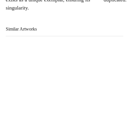
singularity.
Similar Artworks