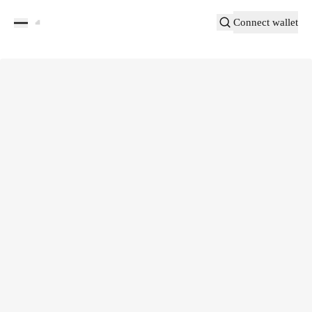
Connect wallet