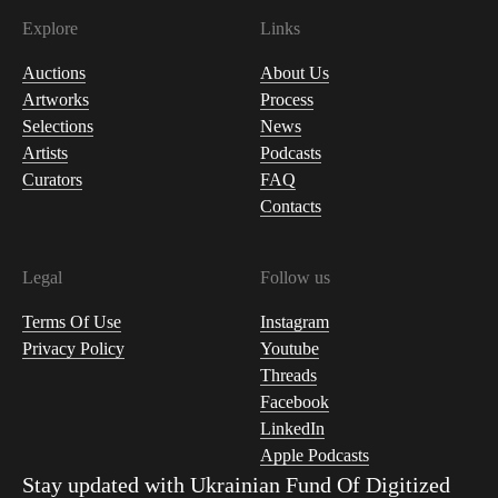
Explore
Links
Auctions
About Us
Artworks
Process
Selections
News
Artists
Podcasts
Curators
FAQ
Contacts
Legal
Follow us
Terms Of Use
Instagram
Privacy Policy
Youtube
Threads
Facebook
LinkedIn
Apple Podcasts
Stay updated with
Ukrainian Fund Of Digitized