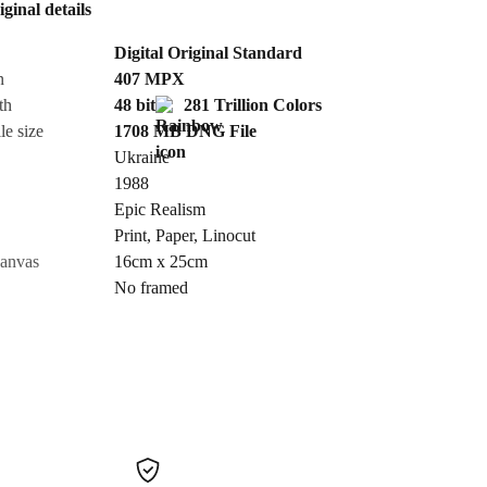
iginal details
Send Request
Digital Original Standard
n
407
MPX
Cancel
th
48 bit
281 Trillion Colors
le size
1708 MB
DNG
File
Ukraine
1988
Epic Realism
Print
,
Paper
,
Linocut
canvas
16cm x 25cm
No framed