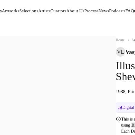
s
Artworks
Selections
Artists
Curators
About Us
Process
News
Podcasts
FAQ
s
Artworks
Selections
Artists
Curators
About Us
Process
News
Podcasts
FAQ
Home
/
Ar
Vas
VL
Illu
She
1988, Prin
Digital
This is
using
D
Each Di