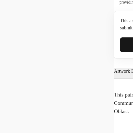
providi
This ar
submit 
Full N
Artwork D
Email*
This pai
Communa
Phone
Oblast.