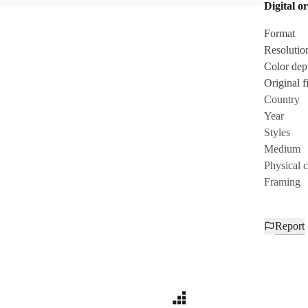
Digital or
Format
Resolutio
Color dep
Original fi
Country
Year
Styles
Medium
Physical 
Framing
Report