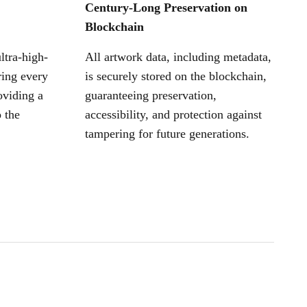
Century-Long Preservation on
Blockchain
ltra-high-
All artwork data, including metadata,
ring every
is securely stored on the blockchain,
oviding a
guaranteeing preservation,
 the
accessibility, and protection against
tampering for future generations.