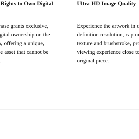
 Rights to Own Digital
Ultra-HD Image Quality
ase grants exclusive,
Experience the artwork in u
igital ownership on the
definition resolution, captu
, offering a unique,
texture and brushstroke, pr
le asset that cannot be
viewing experience close to
.
original piece.