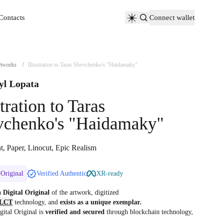
Contacts
Connect wallet
Contacts
tworks
/
Illustration to Taras Shevchenko's "Haidamaky"
yl Lopata
stration to Taras
vchenko's "Haidamaky"
t, Paper, Linocut, Epic Realism
 Original
Verified Authentic
XR-ready
 a
Digital Original
of the artwork, digitized
LCT
technology, and
exists as a unique exemplar.
gital Original is
verified and secured
through blockchain technology,