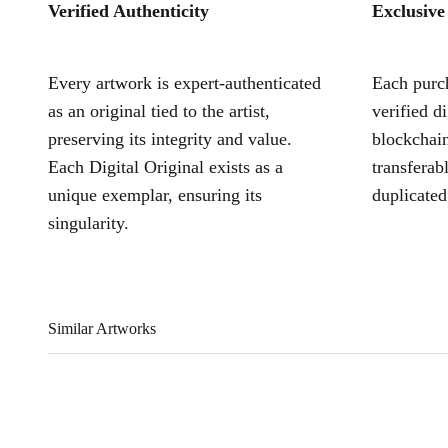
Verified Authenticity
Exclusive
Every artwork is expert-authenticated
Each purch
as an original tied to the artist,
verified d
preserving its integrity and value.
blockchain
Each Digital Original exists as a
transferab
unique exemplar, ensuring its
duplicated
singularity.
Similar Artworks