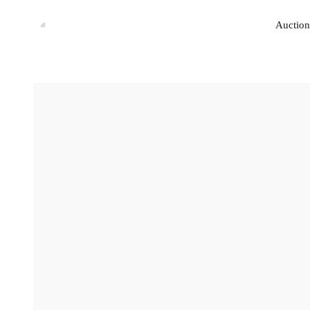
Auction
Auction