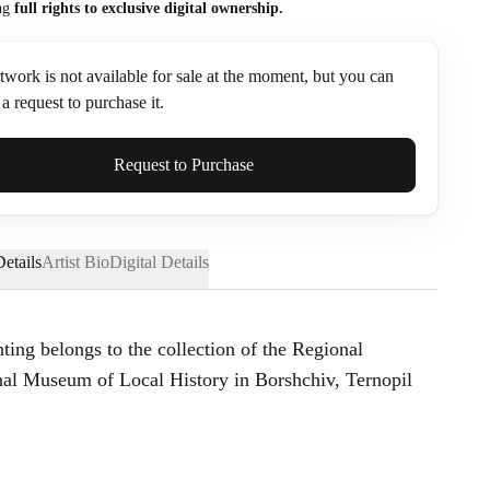
ng
full rights to exclusive digital ownership.
twork is not available for sale at the moment, but you can
a request to purchase it.
ame*
Request to Purchase
etails
Artist Bio
Digital Details
nting belongs to the collection of the Regional
l Museum of Local History in Borshchiv, Ternopil