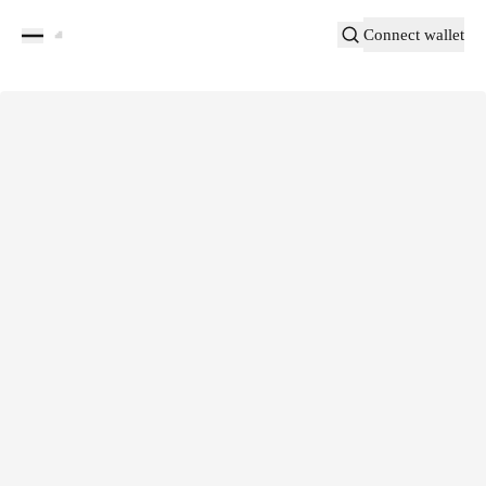
Connect wallet