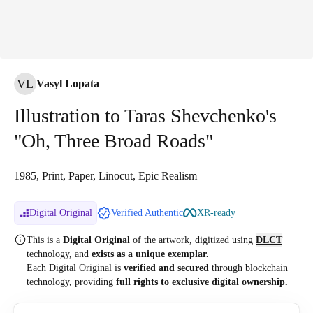
VL
Vasyl Lopata
Illustration to Taras Shevchenko's
"Oh, Three Broad Roads"
1985, Print, Paper, Linocut, Epic Realism
Digital Original
Verified Authentic
XR-ready
This is a
Digital Original
of the artwork, digitized
using
DLCT
technology, and
exists as a unique exemplar.
Each Digital Original is
verified and secured
through blockchain
technology, providing
full rights to exclusive digital ownership.