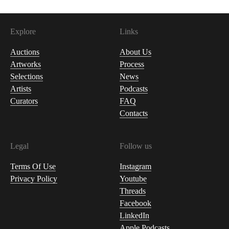
Explore
Links
Auctions
About Us
Artworks
Process
Selections
News
Artists
Podcasts
Curators
FAQ
Contacts
Legal
Follow us
Terms Of Use
Instagram
Privacy Policy
Youtube
Threads
Facebook
LinkedIn
Apple Podcasts