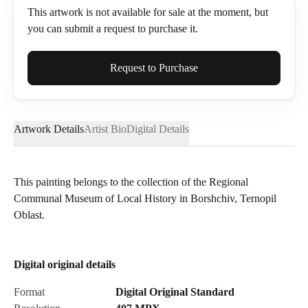
This artwork is not available for sale at the moment, but
you can submit a request to purchase it.
Full Name*
Request to Purchase
Artwork Details
Artist Bio
Digital Details
Email*
This painting belongs to the collection of the Regional
Communal Museum of Local History in Borshchiv, Ternopil
Phone
Oblast.
Digital original details
Send Request
Format
Digital Original Standard