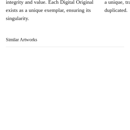
integrity and value. Each Digital Original
a unique, tr
exists as a unique exemplar, ensuring its
duplicated.
singularity.
Similar Artworks