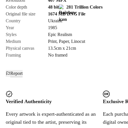
Resolution
407
MPX
Color depth
48 bit
281 Trillion Colors
Cancel
Original file size
1674 MB
DNG
File
Country
Ukraine
Year
1985
Styles
Epic Realism
Medium
Print
,
Paper
,
Linocut
Physical canvas
13.5cm x 21cm
Framing
No framed
Report
Verified Authenticity
Exclusive R
Every artwork is expert-authenticated as an
Each purchas
original tied to the artist, preserving its
digital owne