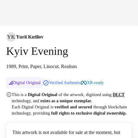
YK
Yurii Kutilov
Kyiv Evening
1989, Print, Paper, Linocut, Realism
Digital Original
Verified Authentic
XR-ready
This is a
Digital Original
of the artwork, digitized
using
DLCT
technology, and
exists as a unique exemplar.
Each Digital Original is
verified and secured
through blockchain
technology, providing
full rights to exclusive digital ownership.
This artwork is not available for sale at the moment, but