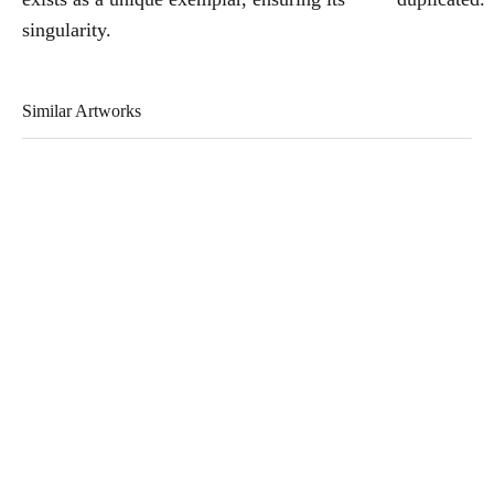
singularity.
Similar Artworks