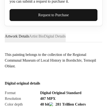
you can submit a request to purchase it.
Full Name*
Request to Purchase
Artwork Details
Artist Bio
Digital Details
Email*
This painting belongs to the collection of the Regional
Communal Museum of Local History in Borshchiv, Ternopil
Phone
Oblast.
Digital original details
Send Request
Format
Digital Original Standard
Resolution
407
MPX
Color depth
48 bit
281 Trillion Colors
Cancel