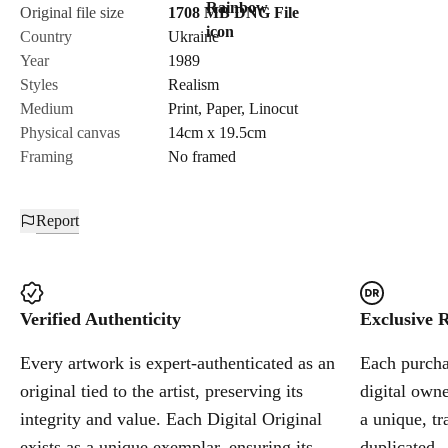
Original file size
1708 MB
DNG
File
Country
Ukraine
Year
1989
Styles
Realism
Medium
Print
,
Paper
,
Linocut
Physical canvas
14cm x 19.5cm
Framing
No framed
Report
Verified Authenticity
Exclusive R
Every artwork is expert-authenticated as an
Each purchas
original tied to the artist, preserving its
digital owne
integrity and value. Each Digital Original
a unique, tr
exists as a unique exemplar, ensuring its
duplicated.