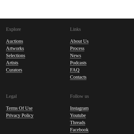
Explore
Links
Auctions
About Us
Artworks
Process
Selections
News
Artists
Podcasts
Curators
FAQ
Contacts
Legal
Follow us
Terms Of Use
Instagram
Privacy Policy
Youtube
Threads
Facebook