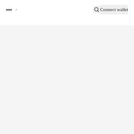
Connect wallet