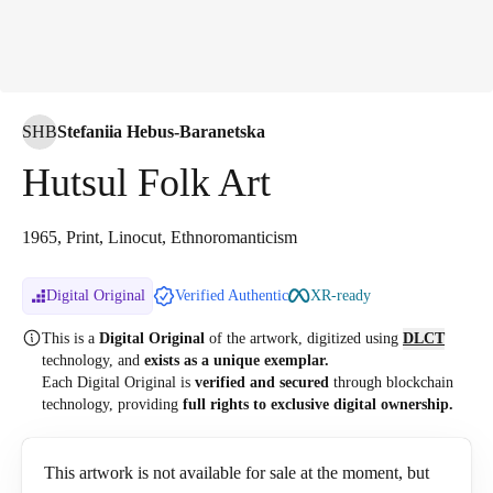
SHB
Stefaniia Hebus-Baranetska
Hutsul Folk Art
1965, Print, Linocut, Ethnoromanticism
Digital Original
Verified Authentic
XR-ready
This is a
Digital Original
of the artwork, digitized
using
DLCT
technology, and
exists as a unique exemplar.
Each Digital Original is
verified and secured
through blockchain
technology, providing
full rights to exclusive digital ownership.
This artwork is not available for sale at the moment, but