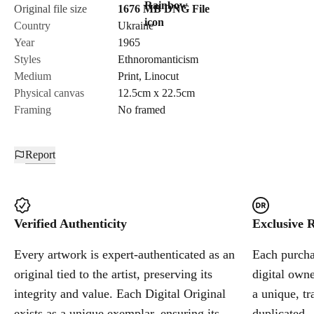
Original file size
1676 MB
DNG
File
Country
Ukraine
Year
1965
Styles
Ethnoromanticism
Medium
Print
,
Linocut
Physical canvas
12.5cm x 22.5cm
Framing
No framed
Report
Verified Authenticity
Exclusive R
Every artwork is expert-authenticated as an
Each purchas
original tied to the artist, preserving its
digital owne
integrity and value. Each Digital Original
a unique, tr
exists as a unique exemplar, ensuring its
duplicated.