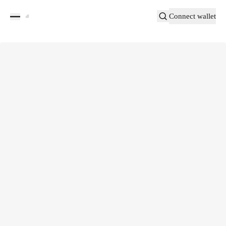
Connect wallet