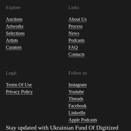
Explore
Links
Auctions
About Us
Artworks
Process
Selections
News
Artists
Podcasts
Curators
FAQ
Contacts
Legal
Follow us
Terms Of Use
Instagram
Privacy Policy
Youtube
Threads
Facebook
LinkedIn
Apple Podcasts
Stay updated with
Ukrainian Fund Of Digitized