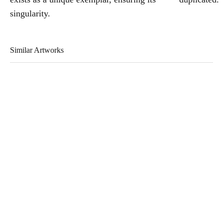
singularity.
Similar Artworks