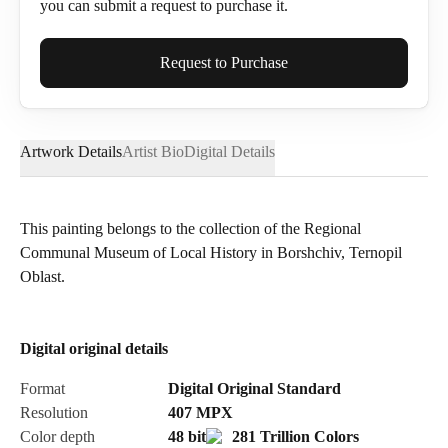
you can submit a request to purchase it.
Full Name*
Request to Purchase
Artwork Details
Artist Bio
Digital Details
Email*
This painting belongs to the collection of the Regional
Communal Museum of Local History in Borshchiv, Ternopil
Phone
Oblast.
Digital original details
Send Request
Format
Digital Original Standard
Resolution
407
MPX
Color depth
48 bit
281 Trillion Colors
Cancel