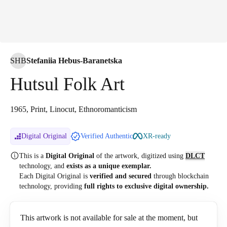
SHB
Stefaniia Hebus-Baranetska
Hutsul Folk Art
1965, Print, Linocut, Ethnoromanticism
Digital Original
Verified Authentic
XR-ready
This is a
Digital Original
of the artwork, digitized
using
DLCT
technology, and
exists as a unique exemplar.
Each Digital Original is
verified and secured
through blockchain
technology, providing
full rights to exclusive digital ownership.
This artwork is not available for sale at the moment, but