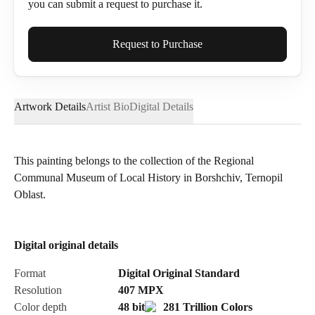
you can submit a request to purchase it.
Full Name*
Request to Purchase
Artwork Details
Artist Bio
Digital Details
Email*
This painting belongs to the collection of the Regional
Communal Museum of Local History in Borshchiv, Ternopil
Phone
Oblast.
Digital original details
Send Request
Format
Digital Original Standard
Resolution
407
MPX
Color depth
48 bit
281 Trillion Colors
Cancel