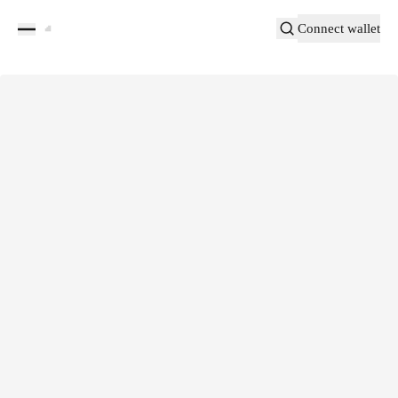
Connect wallet