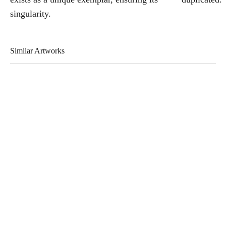
singularity.
Similar Artworks