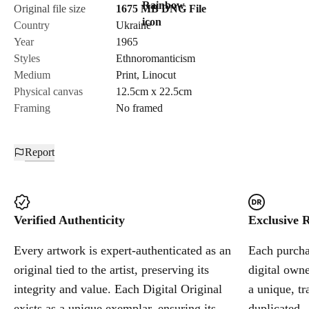
Original file size
1675 MB
DNG
File
Country
Ukraine
Year
1965
Styles
Ethnoromanticism
Medium
Print
,
Linocut
Physical canvas
12.5cm x 22.5cm
Framing
No framed
Report
Verified Authenticity
Exclusive R
Every artwork is expert-authenticated as an
Each purchas
original tied to the artist, preserving its
digital owne
integrity and value. Each Digital Original
a unique, tr
exists as a unique exemplar, ensuring its
duplicated.