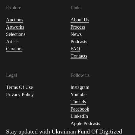
Explore
Links
Auctions
About Us
Artworks
Process
Selections
News
Artists
Podcasts
Curators
FAQ
Contacts
Legal
Follow us
Terms Of Use
Instagram
Privacy Policy
Youtube
Threads
Facebook
LinkedIn
Apple Podcasts
Stay updated with
Ukrainian Fund Of Digitized