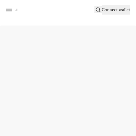
Connect wallet