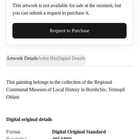
This artwork is not available for sale at the moment, but
you can submit a request to purchase it.
Full Name*
Request to Purchase
Artwork Details
Artist Bio
Digital Details
Email*
This painting belongs to the collection of the Regional
Communal Museum of Local History in Borshchiv, Ternopil
Phone
Oblast.
Digital original details
Send Request
Format
Digital Original Standard