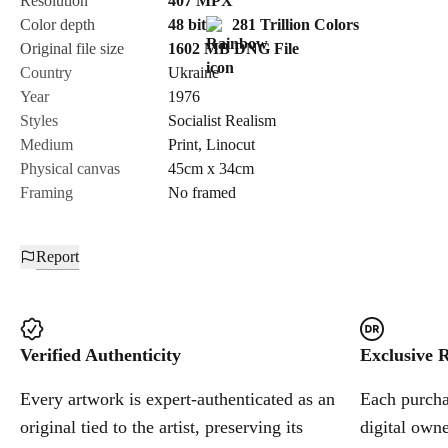
Resolution
407
MPX
Color depth
48 bit
281 Trillion Colors
Cancel
Original file size
1602 MB
DNG
File
Country
Ukraine
Year
1976
Styles
Socialist Realism
Medium
Print
,
Linocut
Physical canvas
45cm x 34cm
Framing
No framed
Report
Verified Authenticity
Exclusive R
Every artwork is expert-authenticated as an
Each purchas
original tied to the artist, preserving its
digital owne