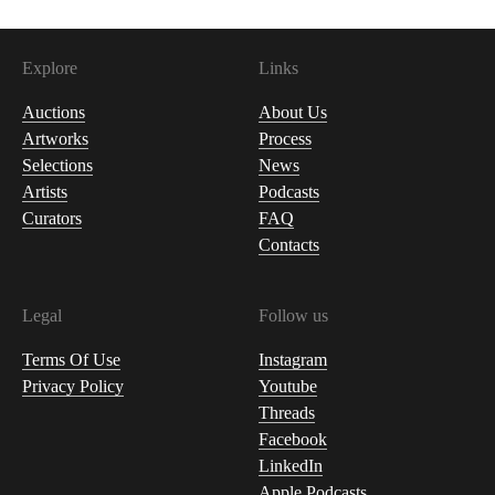
Explore
Links
Auctions
About Us
Artworks
Process
Selections
News
Artists
Podcasts
Curators
FAQ
Contacts
Legal
Follow us
Terms Of Use
Instagram
Privacy Policy
Youtube
Threads
Facebook
LinkedIn
Apple Podcasts