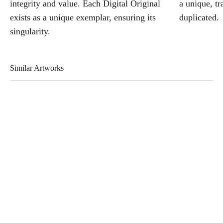
integrity and value. Each Digital Original
a unique, tr
exists as a unique exemplar, ensuring its
duplicated.
singularity.
Similar Artworks