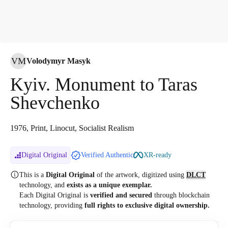
VM
Volodymyr Masyk
Kyiv. Monument to Taras
Shevchenko
1976, Print, Linocut, Socialist Realism
Digital Original
Verified Authentic
XR-ready
This is a
Digital Original
of the artwork, digitized
using
DLCT
technology, and
exists as a unique exemplar.
Each Digital Original is
verified and secured
through blockchain
technology, providing
full rights to exclusive digital ownership.