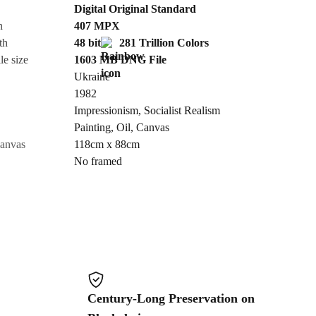
Digital Original Standard
n
407
MPX
Cancel
th
48 bit
281 Trillion Colors
le size
1603 MB
DNG
File
Ukraine
1982
Impressionism
,
Socialist Realism
Painting
,
Oil
,
Canvas
canvas
118cm x 88cm
No framed
Century-Long Preservation on