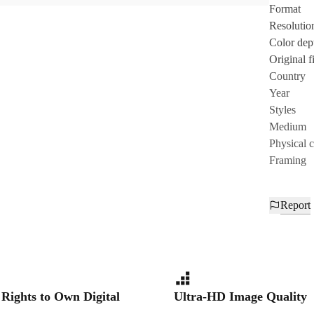
Format
Resolutio
Color dep
Original fi
Country
Year
Styles
Medium
Physical 
Framing
Report
 Rights to Own Digital
Ultra-HD Image Quality