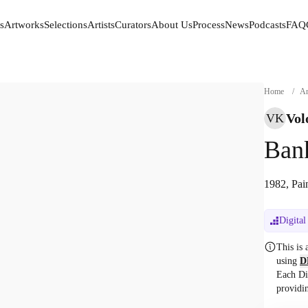
s
Artworks
Selections
Artists
Curators
About Us
Process
News
Podcasts
FAQ
s
Artworks
Selections
Artists
Curators
About Us
Process
News
Podcasts
FAQ
Home
/
Ar
Vol
VK
Bank
1982, Pain
Digital
This is
using
D
Each Di
providi