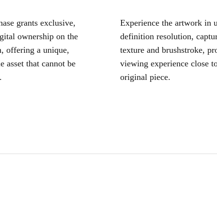
ase grants exclusive,
Experience the artwork in u
igital ownership on the
definition resolution, captu
, offering a unique,
texture and brushstroke, pr
le asset that cannot be
viewing experience close to
.
original piece.