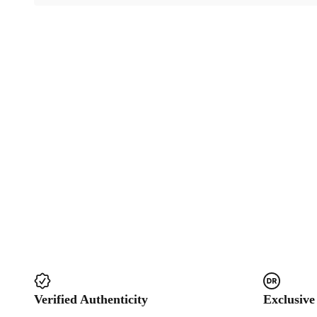
Verified Authenticity
Exclusive