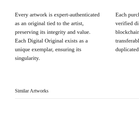
Every artwork is expert-authenticated
Each purch
as an original tied to the artist,
verified d
preserving its integrity and value.
blockchain
Each Digital Original exists as a
transferab
unique exemplar, ensuring its
duplicated
singularity.
Similar Artworks