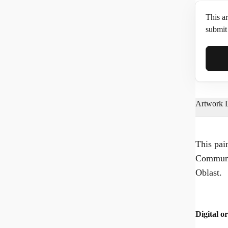
This ar
submit 
Full N
Artwork D
Email*
This pai
Communa
Phone
Oblast.
Digital or