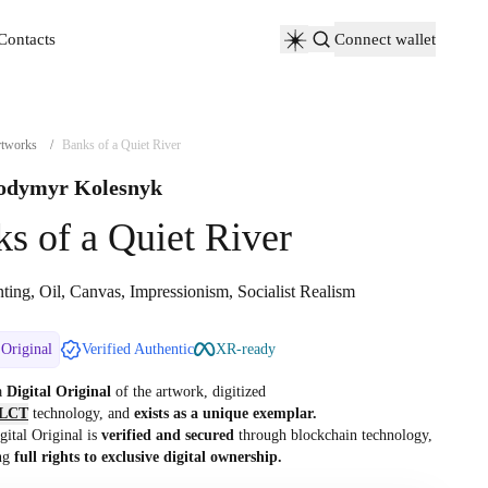
Contacts
Connect wallet
Contacts
tworks
/
Banks of a Quiet River
odymyr Kolesnyk
s of a Quiet River
ting, Oil, Canvas, Impressionism, Socialist Realism
 Original
Verified Authentic
XR-ready
 a
Digital Original
of the artwork, digitized
LCT
technology, and
exists as a unique exemplar.
gital Original is
verified and secured
through blockchain technology,
ng
full rights to exclusive digital ownership.