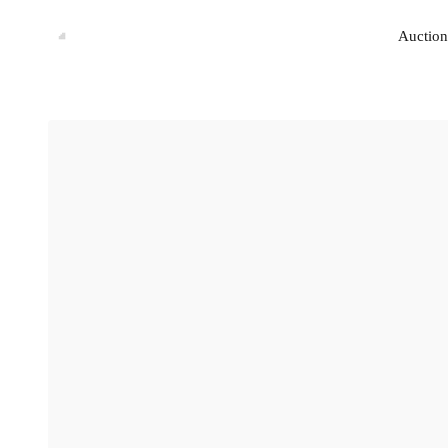
Auction
Auction