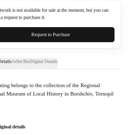
twork is not available for sale at the moment, but you can
a request to purchase it.
ame*
Request to Purchase
etails
Artist Bio
Digital Details
nting belongs to the collection of the Regional
l Museum of Local History in Borshchiv, Ternopil
iginal details
Send Request