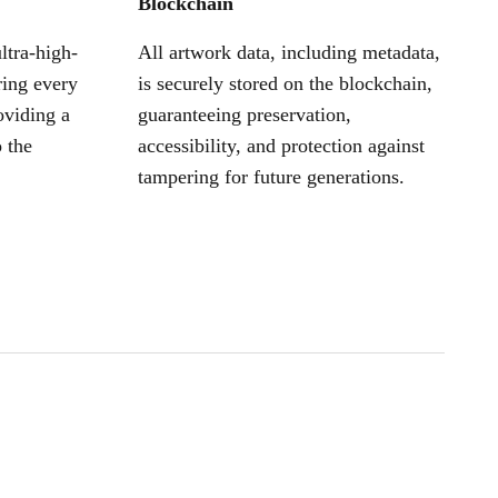
Blockchain
ltra-high-
All artwork data, including metadata,
ring every
is securely stored on the blockchain,
oviding a
guaranteeing preservation,
 the
accessibility, and protection against
tampering for future generations.