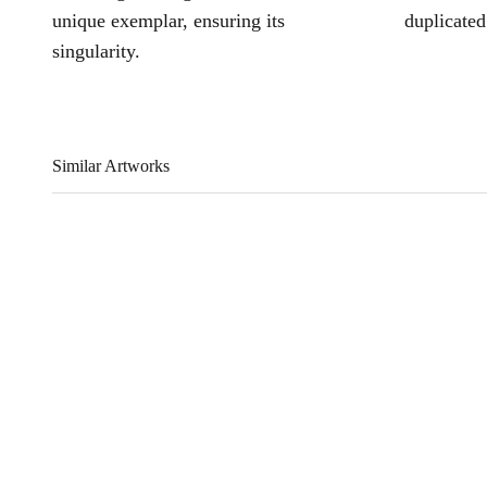
unique exemplar, ensuring its
duplicated
singularity.
Similar Artworks