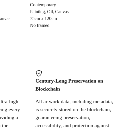
Contemporary
Painting
,
Oil
,
Canvas
Cancel
canvas
75cm x 120cm
No framed
Century-Long Preservation on
Blockchain
ltra-high-
All artwork data, including metadata,
ring every
is securely stored on the blockchain,
oviding a
guaranteeing preservation,
 the
accessibility, and protection against