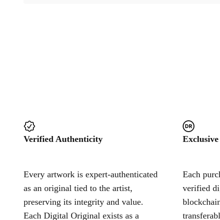
Verified Authenticity
Exclusive
Every artwork is expert-authenticated
Each purch
as an original tied to the artist,
verified d
preserving its integrity and value.
blockchain
Each Digital Original exists as a
transferab