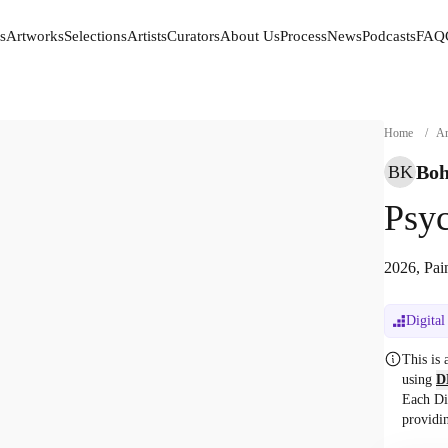
s
Artworks
Selections
Artists
Curators
About Us
Process
News
Podcasts
FAQ
s
Artworks
Selections
Artists
Curators
About Us
Process
News
Podcasts
FAQ
Home
/
Ar
Boh
BK
Psyc
2026, Pai
Digital
This is
using
D
Each Di
providi