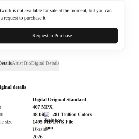
twork is not available for sale at the moment, but you can
a request to purchase it.
ame*
Request to Purchase
etails
Artist Bio
Digital Details
iginal details
Digital Original Standard
n
407
MPX
th
48 bit
281 Trillion Colors
le size
1495 MB
DNG
File
Ukraine
Send Request
2026