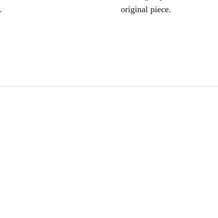
.
original piece.