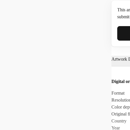
This ar
submit 
Full N
Artwork D
Email*
Digital or
Phone
Format
Resolutio
Color dep
Original fi
Country
Year