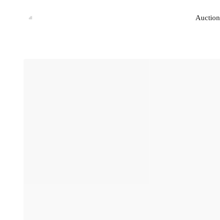
Auction
Auction