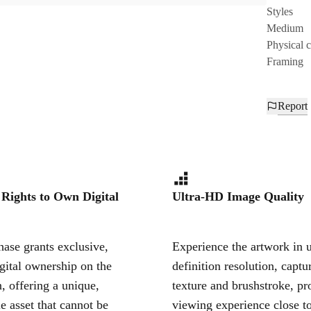
Styles
Medium
Physical 
Framing
Report
 Rights to Own Digital
Ultra-HD Image Quality
ase grants exclusive,
Experience the artwork in u
igital ownership on the
definition resolution, captu
, offering a unique,
texture and brushstroke, pr
le asset that cannot be
viewing experience close to