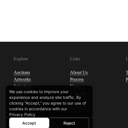
Explore
Links
L
Auctions
About Us
T
Artworks
Process
P
Selections
News
We use cookies to improve your
Artists
Podcasts
experience and analyze site traffic. By
Curators
FAQ
clicking “Accept,” you agree to our use of
Contacts
cookies in accordance with our
Privacy Policy
Accept
Reject