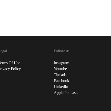
egal
Follow us
erms Of Use
Instagram
rivacy Policy
Youtube
Threads
Facebook
LinkedIn
Apple Podcasts