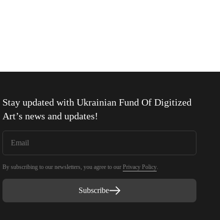
Stay updated with
Ukrainian Fund Of Digitized
Art
’s news and updates!
By subscribing to our newsletters, you agree to our
Privacy Policy
.
Subscribe