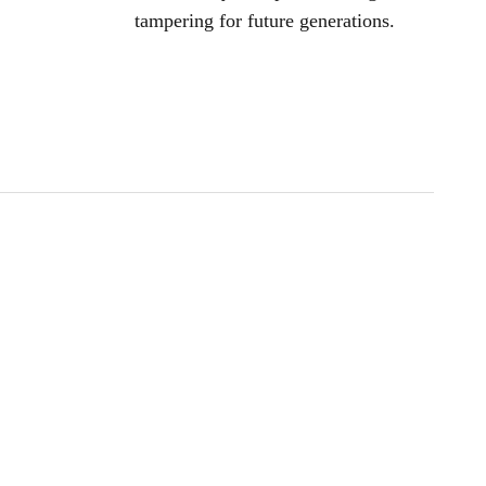
tampering for future generations.