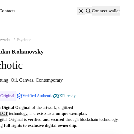
Contacts
Connect wallet
Contacts
tworks
/
Psychotic
dan Kohanovsky
hotic
nting, Oil, Canvas, Contemporary
 Original
Verified Authentic
XR-ready
 a
Digital Original
of the artwork, digitized
LCT
technology, and
exists as a unique exemplar.
gital Original is
verified and secured
through blockchain technology,
ng
full rights to exclusive digital ownership.