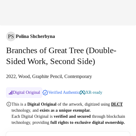
PS
Polina Shcherbyna
Branches of Great Tree (Double-
Sided Work, Second Side)
2022, Wood, Graphite Pencil, Contemporary
Digital Original
Verified Authentic
XR-ready
This is a
Digital Original
of the artwork, digitized
using
DLCT
technology, and
exists as a unique exemplar.
Each Digital Original is
verified and secured
through blockchain
technology, providing
full rights to exclusive digital ownership.