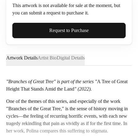
This artwork is not available for sale at the moment, but
you can submit a request to purchase it.
Full Name*
Request to Purchase
Artwork Details
Artist Bio
Digital Details
Email*
"Branches of Great Tree" is part of the series "
A Tree of Great
Height That Stands Amid the Land
" (2022).
Phone
One of the themes of this series, and especially of the work
"Branches of the Great Tree," is the sense of history moving in
cycles—the feeling of recurring horrific events, with each new
tragedy rekindling that pain as vividly as if for the first time. In
Send Request
her work, Polina compares this suffering to stigmata.