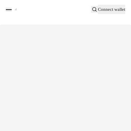
Connect wallet