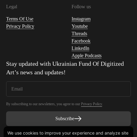
Legal
Follow us
Terms Of Use
Instagram
Privacy Policy
Youtube
Threads
Facebook
LinkedIn
Apple Podcasts
Stay updated with
Ukrainian Fund Of Digitized
Art
’s news and updates!
By subscribing to our newsletters, you agree to our
Privacy Policy
.
Subscribe
We use cookies to improve your experience and analyze site