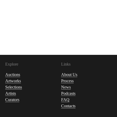
Explore
Links
Auctions
About Us
Artworks
Process
Selections
News
Artists
Podcasts
Curators
FAQ
Contacts