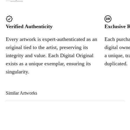
Verified Authenticity
Exclusive R
Every artwork is expert-authenticated as an
Each purchas
original tied to the artist, preserving its
digital owne
integrity and value. Each Digital Original
a unique, tr
exists as a unique exemplar, ensuring its
duplicated.
singularity.
Similar Artworks