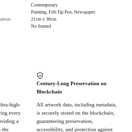
Contemporary
Painting
,
Felt-Tip Pen
,
Newspaper
Cancel
canvas
21cm x 30cm
No framed
Century-Long Preservation on
Blockchain
ltra-high-
All artwork data, including metadata,
ring every
is securely stored on the blockchain,
oviding a
guaranteeing preservation,
 the
accessibility, and protection against