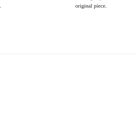
.
original piece.