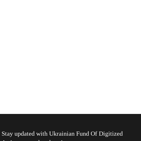
Stay updated with
Ukrainian Fund Of Digitized