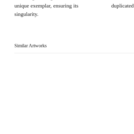
unique exemplar, ensuring its
duplicated
singularity.
Similar Artworks