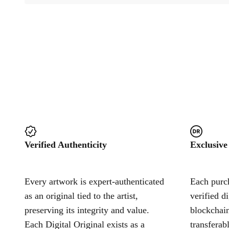
Verified Authenticity
Exclusive
Every artwork is expert-authenticated
Each purch
as an original tied to the artist,
verified d
preserving its integrity and value.
blockchain
Each Digital Original exists as a
transferab