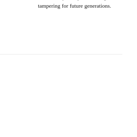
tampering for future generations.