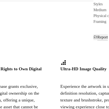
Styles
Medium
Physical 
Framing
Report
 Rights to Own Digital
Ultra-HD Image Quality
ase grants exclusive,
Experience the artwork in u
igital ownership on the
definition resolution, captu
, offering a unique,
texture and brushstroke, pr
le asset that cannot be
viewing experience close to