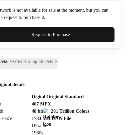
twork is not available for sale at the moment, but you can
a request to purchase it.
ame*
Request to Purchase
etails
Artist Bio
Digital Details
iginal details
Digital Original Standard
n
407
MPX
th
48 bit
281 Trillion Colors
le size
1733 MB
DNG
File
Ukraine
Send Request
1960s