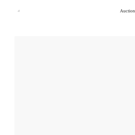
Auction
Auction