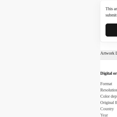
This ar
submit 
Full N
Artwork D
Email*
Digital or
Phone
Format
Resolutio
Color dep
Original fi
Country
Year