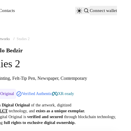
Contacts
Connect wallet
Contacts
tworks
/
Studies 2
lo Bedzir
ies 2
inting, Felt-Tip Pen, Newspaper, Contemporary
 Original
Verified Authentic
XR-ready
 a
Digital Original
of the artwork, digitized
LCT
technology, and
exists as a unique exemplar.
gital Original is
verified and secured
through blockchain technology,
ng
full rights to exclusive digital ownership.