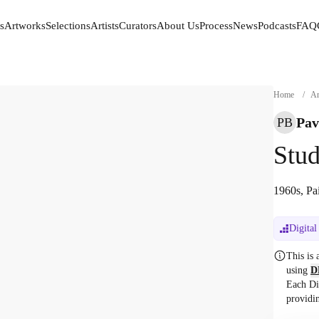
s
Artworks
Selections
Artists
Curators
About Us
Process
News
Podcasts
FAQ
s
Artworks
Selections
Artists
Curators
About Us
Process
News
Podcasts
FAQ
Home
/
Ar
Pav
PB
Stud
1960s, Pa
Digital
This is
using
D
Each Di
providi