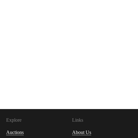
Explore
Links
Auctions
About Us