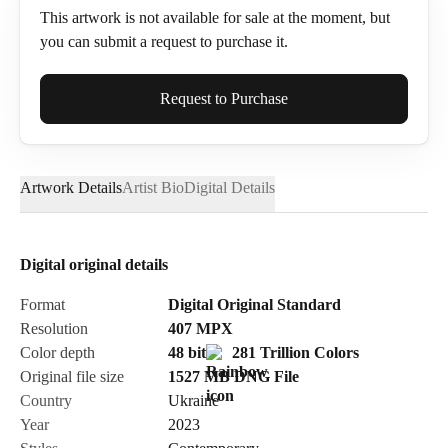
This artwork is not available for sale at the moment, but
you can submit a request to purchase it.
Full Name*
Request to Purchase
Artwork Details
Artist Bio
Digital Details
Email*
Digital original details
Phone
Format
Digital Original Standard
Resolution
407
MPX
Color depth
48 bit
281 Trillion Colors
Original file size
1527 MB
DNG
File
Country
Ukraine
Send Request
Year
2023