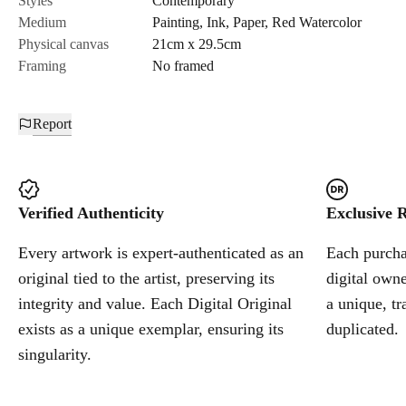
Styles
Contemporary
Medium
Painting
,
Ink
,
Paper
,
Red Watercolor
Cancel
Physical canvas
21cm x 29.5cm
Framing
No framed
Report
Verified Authenticity
Exclusive R
Every artwork is expert-authenticated as an
Each purchas
original tied to the artist, preserving its
digital owne
integrity and value. Each Digital Original
a unique, tr
exists as a unique exemplar, ensuring its
duplicated.
singularity.