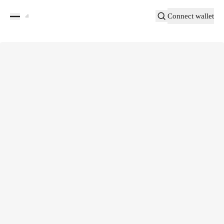
Connect wallet