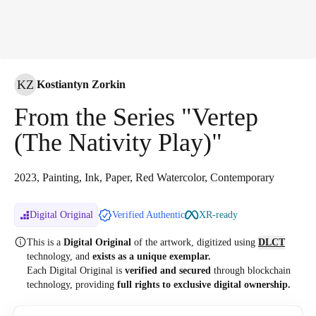
KZ
Kostiantyn Zorkin
From the Series "Vertep
(The Nativity Play)"
2023, Painting, Ink, Paper, Red Watercolor, Contemporary
Digital Original
Verified Authentic
XR-ready
This is a
Digital Original
of the artwork, digitized
using
DLCT
technology, and
exists as a unique exemplar.
Each Digital Original is
verified and secured
through blockchain
technology, providing
full rights to exclusive digital ownership.