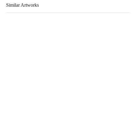
Similar Artworks