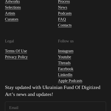
Artworks
Process
Selections
News
Artists
Podcasts
Curators
FAQ
Contacts
Legal
Follow us
Terms Of Use
Instagram
Privacy Policy
Youtube
Threads
Facebook
LinkedIn
Apple Podcasts
Stay updated with
Ukrainian Fund Of Digitized
Art
’s news and updates!