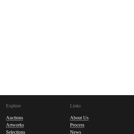
Explore
Links
Auctions
About Us
Artworks
Process
Selections
News