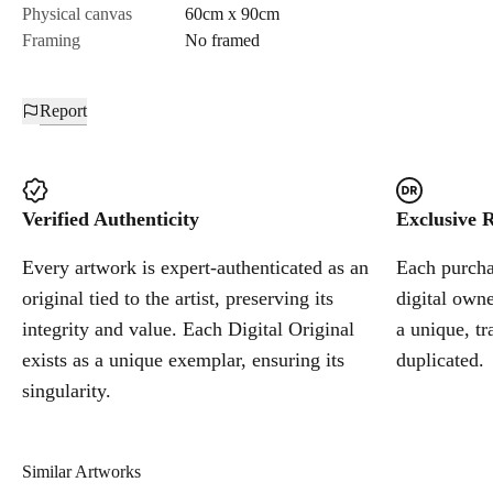
Physical canvas
60cm x 90cm
Framing
No framed
Report
Verified Authenticity
Exclusive R
Every artwork is expert-authenticated as an
Each purchas
original tied to the artist, preserving its
digital owne
integrity and value. Each Digital Original
a unique, tr
exists as a unique exemplar, ensuring its
duplicated.
singularity.
Similar Artworks