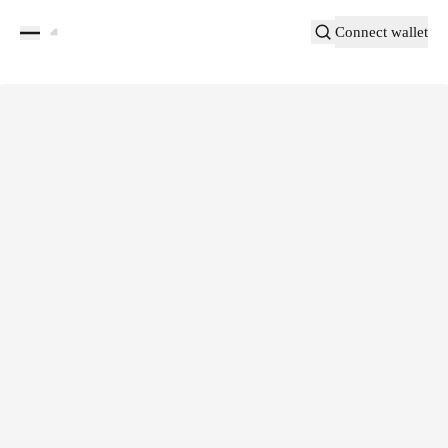
Connect wallet