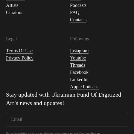
Artists
Podcasts
Curators
FAQ
Contacts
Legal
Follow us
Terms Of Use
Instagram
Privacy Policy
Youtube
Threads
Facebook
LinkedIn
Apple Podcasts
Stay updated with
Ukrainian Fund Of Digitized
Art
’s news and updates!