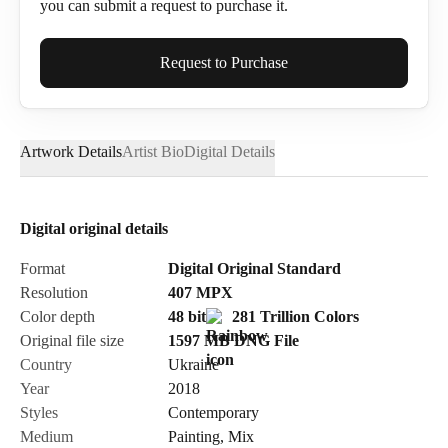
you can submit a request to purchase it.
Full Name*
Request to Purchase
Artwork Details
Artist Bio
Digital Details
Email*
Digital original details
Phone
Format
Digital Original Standard
Resolution
407
MPX
Color depth
48 bit
281 Trillion Colors
Original file size
1597 MB
DNG
File
Country
Ukraine
Send Request
Year
2018
Styles
Contemporary
Medium
Painting
,
Mix
Cancel