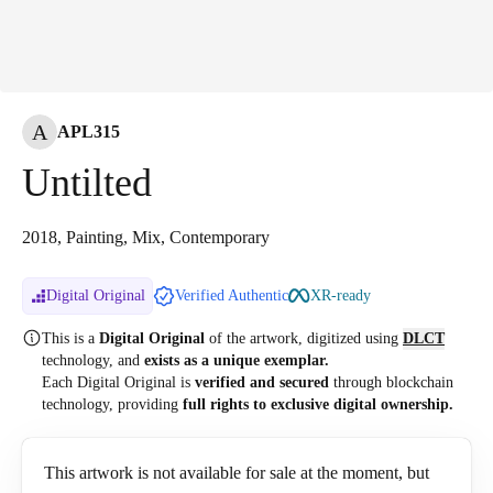
A
APL315
Untilted
2018, Painting, Mix, Contemporary
Digital Original
Verified Authentic
XR-ready
This is a
Digital Original
of the artwork, digitized
using
DLCT
technology, and
exists as a unique exemplar.
Each Digital Original is
verified and secured
through blockchain
technology, providing
full rights to exclusive digital ownership.
This artwork is not available for sale at the moment, but