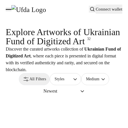
Connect wallet
Explore Artworks of
Ukrainian
Fund of Digitized Art
32
Discover the curated artworks collection of
Ukrainian Fund of
Digitized Art
, where each piece is presented in digital format
with its verified authenticity and rarity, and secured on the
blockchain.
All Filters
Styles
Medium
Newest