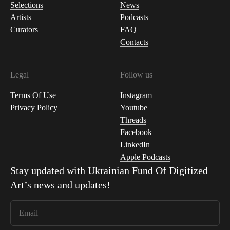
Selections
News
Artists
Podcasts
Curators
FAQ
Contacts
Legal
Follow us
Terms Of Use
Instagram
Privacy Policy
Youtube
Threads
Facebook
LinkedIn
Apple Podcasts
Stay updated with
Ukrainian Fund Of Digitized
Art
’s news and updates!