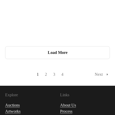
Load More
1
2
3
4
Next
Explore
Links
Auctions
About Us
Artworks
Process