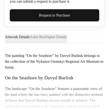
you can submit a request to purchase it.
Full Name*
Request to Purchase
Artwork Details
Artist Bio
Digital Details
Email*
The painting “On the Seashore” by Davyd Burliuk belongs to
the collection of the Nykanor Onatskyi Regional Art Museum in
Phone
Sumy.
On the Seashore by Davyd Burliuk
The landscape "On the Seashore" features a panoramic view of
Send Request
the land where the sun rises, painted with the distinctive textural
richness that Davyd Burliuk always sought to achieve. The
landscape is associated with Ukrainian scenery, evoking vivid
Cancel