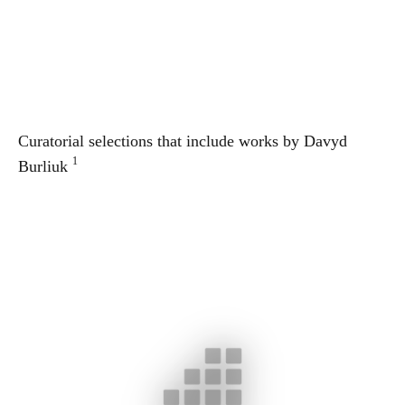
Curatorial selections that include works by
Davyd
1
Burliuk