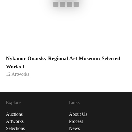
Nykanor Onatsky Regional Art Museum: Selected
Works I
12
Artworks
Explore
Links
Auctions
About Us
Artworks
Process
Selections
News