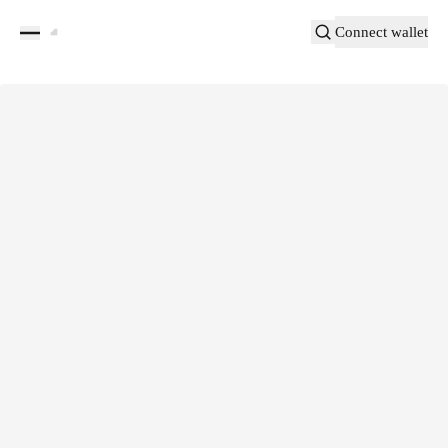
Connect wallet