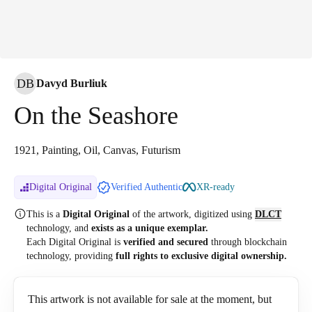
DB
Davyd Burliuk
On the Seashore
1921, Painting, Oil, Canvas, Futurism
Digital Original
Verified Authentic
XR-ready
This is a
Digital Original
of the artwork, digitized
using
DLCT
technology, and
exists as a unique exemplar.
Each Digital Original is
verified and secured
through blockchain
technology, providing
full rights to exclusive digital ownership.
This artwork is not available for sale at the moment, but