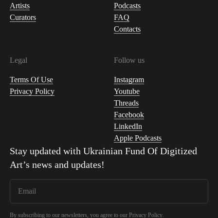
Artists
Podcasts
Curators
FAQ
Contacts
Legal
Follow us
Terms Of Use
Instagram
Privacy Policy
Youtube
Threads
Facebook
LinkedIn
Apple Podcasts
Stay updated with
Ukrainian Fund Of Digitized
Art
’s news and updates!
By subscribing to our newsletters, you agree to our
Privacy Policy
.