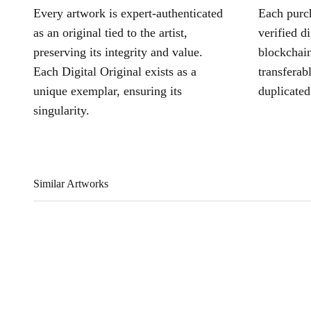
Every artwork is expert-authenticated
Each purch
as an original tied to the artist,
verified d
preserving its integrity and value.
blockchain
Each Digital Original exists as a
transferab
unique exemplar, ensuring its
duplicated
singularity.
Similar Artworks