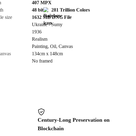
n
407
MPX
th
48 bit
281 Trillion Colors
Cancel
le size
1632 MB
DNG
File
Ukraine - Sumy
1936
Realism
Painting
,
Oil
,
Canvas
canvas
134cm x 148cm
No framed
Century-Long Preservation on
Blockchain