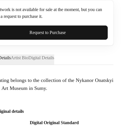
twork is not available for sale at the moment, but you can
a request to purchase it.
ame*
Request to Purchase
etails
Artist Bio
Digital Details
nting belongs to the collection of the Nykanor Onatskyi
l Art Museum in Sumy.
iginal details
Digital Original Standard
Send Request