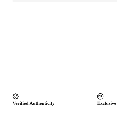
Verified Authenticity
Exclusive