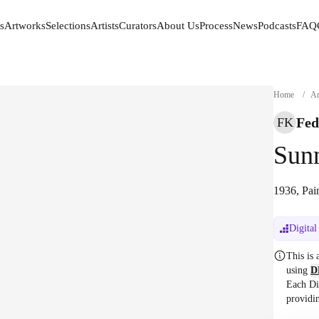
s
Artworks
Selections
Artists
Curators
About Us
Process
News
Podcasts
FAQ
s
Artworks
Selections
Artists
Curators
About Us
Process
News
Podcasts
FAQ
Home
/
Ar
Fed
FK
Sun
1936, Pai
Digital
This is
using
D
Each Di
providi