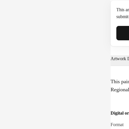
This ar
submit 
Full N
Artwork D
Email*
This pai
Regiona
Phone
Digital or
Format