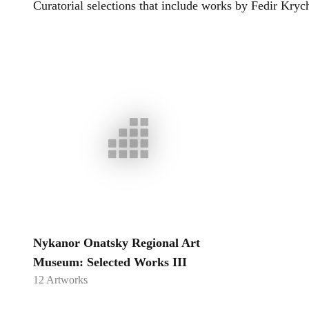
Curatorial selections that include works by
Fedir Kryc
Nykanor Onatsky Regional Art
Museum: Selected Works III
12
Artworks