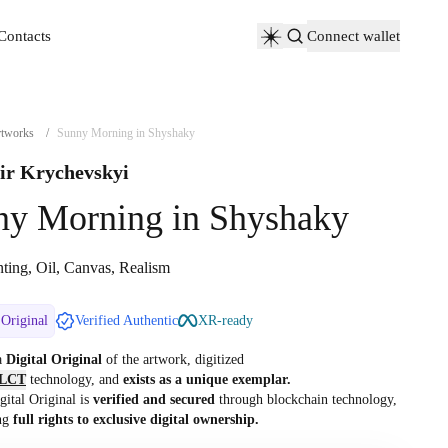
Contacts
Connect wallet
Contacts
tworks
/
Sunny Morning in Shyshaky
ir Krychevskyi
ny Morning in Shyshaky
nting, Oil, Canvas, Realism
 Original
Verified Authentic
XR-ready
 a
Digital Original
of the artwork, digitized
LCT
technology, and
exists as a unique exemplar.
gital Original is
verified and secured
through blockchain technology,
ng
full rights to exclusive digital ownership.