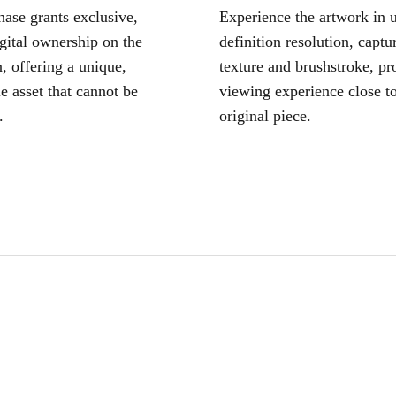
ase grants exclusive,
Experience the artwork in u
igital ownership on the
definition resolution, captu
, offering a unique,
texture and brushstroke, pr
le asset that cannot be
viewing experience close to
.
original piece.