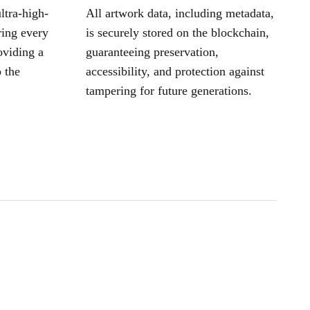
ltra-high-
All artwork data, including metadata,
ring every
is securely stored on the blockchain,
oviding a
guaranteeing preservation,
 the
accessibility, and protection against
tampering for future generations.