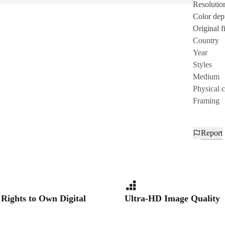
Resolutio
Color dep
Original fi
Country
Year
Styles
Medium
Physical 
Framing
Report
 Rights to Own Digital
Ultra-HD Image Quality