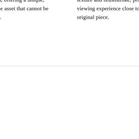
le asset that cannot be
viewing experience close to
.
original piece.