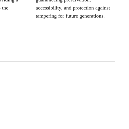
 the
accessibility, and protection against
tampering for future generations.