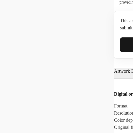
providi
This ar
submit 
Full N
Artwork D
Email*
Digital or
Phone
Format
Resolutio
Color dep
Original fi