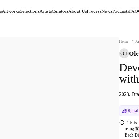
s
Artworks
Selections
Artists
Curators
About Us
Process
News
Podcasts
FAQ
s
Artworks
Selections
Artists
Curators
About Us
Process
News
Podcasts
FAQ
Home
/
Ar
Ole
OT
Deve
with
2023, Dra
Digital
This is
using
D
Each Di