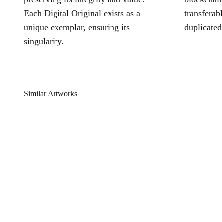
Each Digital Original exists as a
transferab
unique exemplar, ensuring its
duplicated
singularity.
Similar Artworks