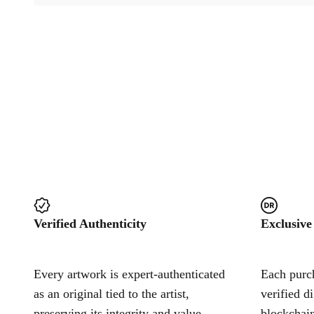
Verified Authenticity
Exclusive
Every artwork is expert-authenticated
Each purch
as an original tied to the artist,
verified d
preserving its integrity and value.
blockchain