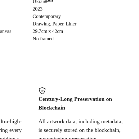
Ukraine
Send Request
2023
Contemporary
Drawing
,
Paper
,
Liner
Cancel
canvas
29.7cm x 42cm
No framed
Century-Long Preservation on
Blockchain
ltra-high-
All artwork data, including metadata,
ring every
is securely stored on the blockchain,
oviding a
guaranteeing preservation,