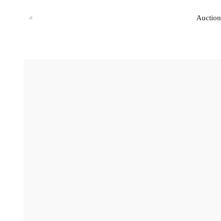
Auction
Auction