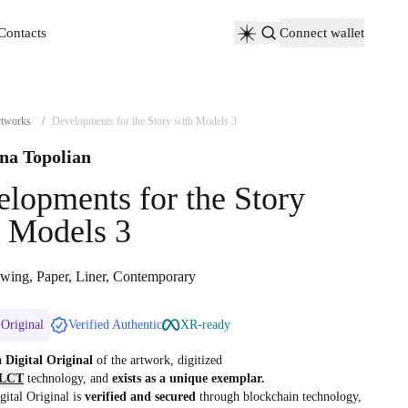
Contacts
Connect wallet
Contacts
tworks
/
Developments for the Story with Models 3
na Topolian
lopments for the Story
 Models 3
wing, Paper, Liner, Contemporary
 Original
Verified Authentic
XR-ready
 a
Digital Original
of the artwork, digitized
LCT
technology, and
exists as a unique exemplar.
gital Original is
verified and secured
through blockchain technology,