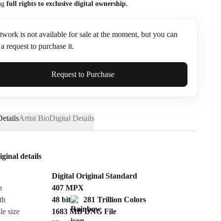
ng
full rights to exclusive digital ownership.
twork is not available for sale at the moment, but you can
a request to purchase it.
ame*
Request to Purchase
etails
Artist Bio
Digital Details
iginal details
Digital Original Standard
n
407
MPX
th
48 bit
281 Trillion Colors
le size
1683 MB
DNG
File