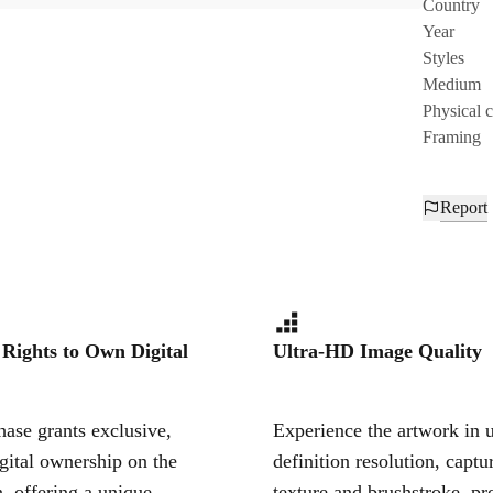
Country
Year
Styles
Medium
Physical 
Framing
Report
 Rights to Own Digital
Ultra-HD Image Quality
ase grants exclusive,
Experience the artwork in u
igital ownership on the
definition resolution, captu
, offering a unique,
texture and brushstroke, pr