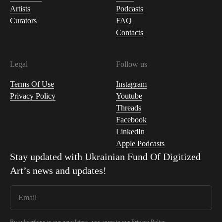
Artists
Podcasts
Curators
FAQ
Contacts
Legal
Follow us
Terms Of Use
Instagram
Privacy Policy
Youtube
Threads
Facebook
LinkedIn
Apple Podcasts
Stay updated with
Ukrainian Fund Of Digitized
Art
’s news and updates!