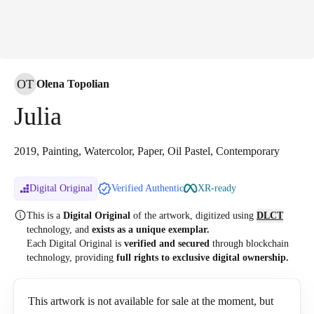
OT
Olena Topolian
Julia
2019, Painting, Watercolor, Paper, Oil Pastel, Contemporary
Digital Original
Verified Authentic
XR-ready
This is a
Digital Original
of the artwork, digitized
using
DLCT
technology, and
exists as a unique exemplar.
Each Digital Original is
verified and secured
through blockchain
technology, providing
full rights to exclusive digital ownership.
This artwork is not available for sale at the moment, but