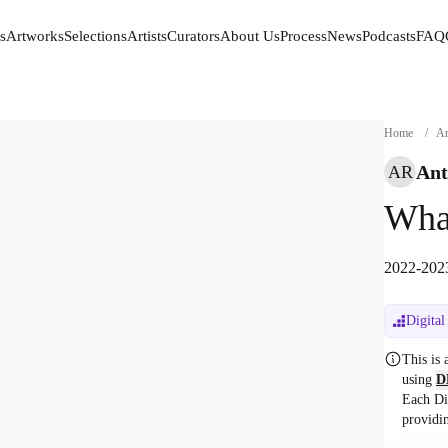
s
Artworks
Selections
Artists
Curators
About Us
Process
News
Podcasts
FAQ
s
Artworks
Selections
Artists
Curators
About Us
Process
News
Podcasts
FAQ
Home
/
Ar
Ant
AR
What
2022-2023
Digital
This is
using
D
Each Di
providi