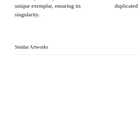
unique exemplar, ensuring its
duplicated
singularity.
Similar Artworks