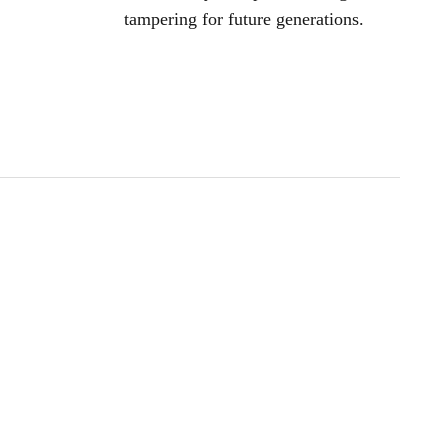
tampering for future generations.