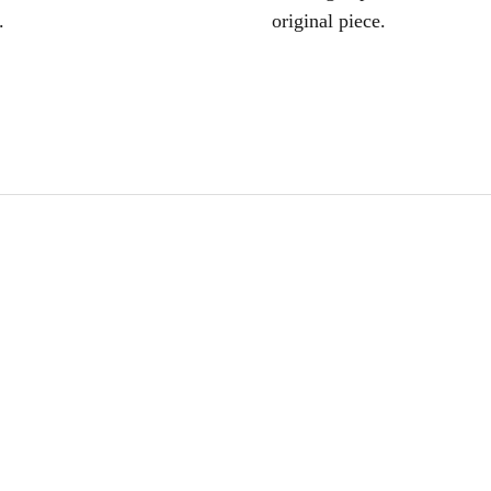
.
original piece.