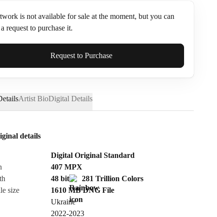
twork is not available for sale at the moment, but you can
a request to purchase it.
ame*
Request to Purchase
etails
Artist Bio
Digital Details
iginal details
Digital Original Standard
n
407
MPX
th
48 bit
281 Trillion Colors
le size
1610 MB
DNG
File
Ukraine
Send Request
2022-2023