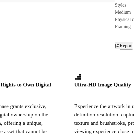
Styles
Medium
Physical 
Framing
Report
 Rights to Own Digital
Ultra-HD Image Quality
ase grants exclusive,
Experience the artwork in u
igital ownership on the
definition resolution, captu
, offering a unique,
texture and brushstroke, pr
le asset that cannot be
viewing experience close to