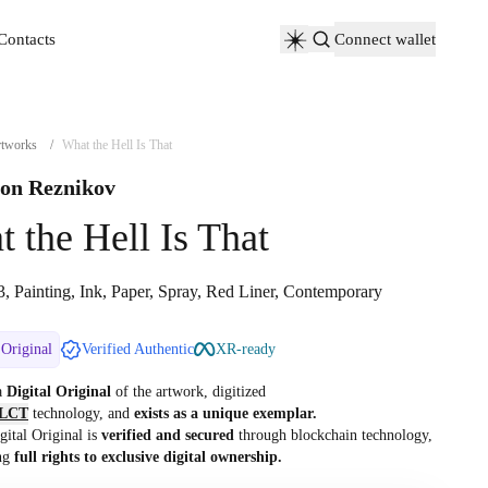
Contacts
Connect wallet
Contacts
tworks
/
What the Hell Is That
on Reznikov
 the Hell Is That
, Painting, Ink, Paper, Spray, Red Liner, Contemporary
 Original
Verified Authentic
XR-ready
 a
Digital Original
of the artwork, digitized
LCT
technology, and
exists as a unique exemplar.
gital Original is
verified and secured
through blockchain technology,
ng
full rights to exclusive digital ownership.