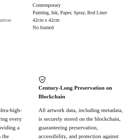
Contemporary
Painting
,
Ink
,
Paper
,
Spray
,
Red Liner
Cancel
canvas
42cm x 42cm
No framed
Century-Long Preservation on
Blockchain
ltra-high-
All artwork data, including metadata,
ring every
is securely stored on the blockchain,
oviding a
guaranteeing preservation,
 the
accessibility, and protection against