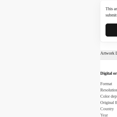
This ar
submit 
Full N
Artwork D
Email*
Digital or
Phone
Format
Resolutio
Color dep
Original fi
Country
Year