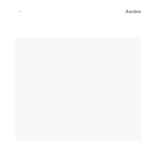
Auction
Auction