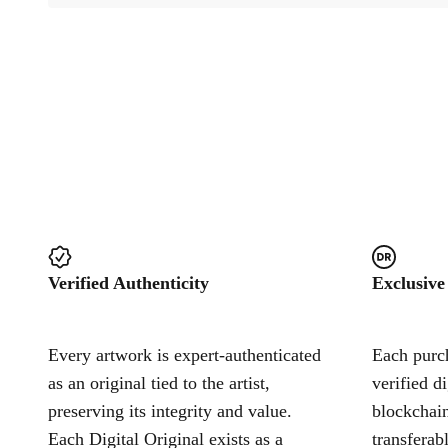
Verified Authenticity
Exclusive
Every artwork is expert-authenticated
Each purch
as an original tied to the artist,
verified d
preserving its integrity and value.
blockchain
Each Digital Original exists as a
transferab