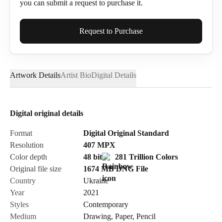
you can submit a request to purchase it.
Full Name*
Request to Purchase
Artwork Details
Artist Bio
Digital Details
Email*
Digital original details
Phone
Format
Digital Original Standard
Resolution
407
MPX
Color depth
48 bit
281 Trillion Colors
Original file size
1674 MB
DNG
File
Country
Ukraine
Send Request
Year
2021
Styles
Contemporary
Medium
Drawing
,
Paper
,
Pencil
Cancel