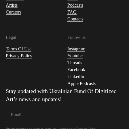
Artists
Podcasts
Curators
FAQ
Contacts
Legal
Follow us
Terms Of Use
Instagram
Privacy Policy
Youtube
Threads
Facebook
LinkedIn
Apple Podcasts
Stay updated with
Ukrainian Fund Of Digitized
Art
’s news and updates!