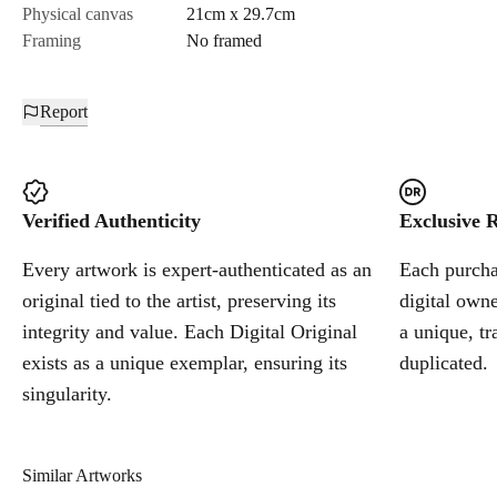
Physical canvas
21cm x 29.7cm
Framing
No framed
Report
Verified Authenticity
Exclusive R
Every artwork is expert-authenticated as an
Each purchas
original tied to the artist, preserving its
digital owne
integrity and value. Each Digital Original
a unique, tr
exists as a unique exemplar, ensuring its
duplicated.
singularity.
Similar Artworks