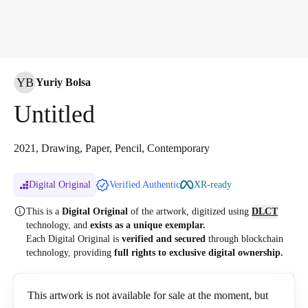
YB
Yuriy Bolsa
Untitled
2021, Drawing, Paper, Pencil, Contemporary
Digital Original
Verified Authentic
XR-ready
This is a
Digital Original
of the artwork, digitized
using
DLCT
technology, and
exists as a unique exemplar.
Each Digital Original is
verified and secured
through blockchain
technology, providing
full rights to exclusive digital ownership.
This artwork is not available for sale at the moment, but