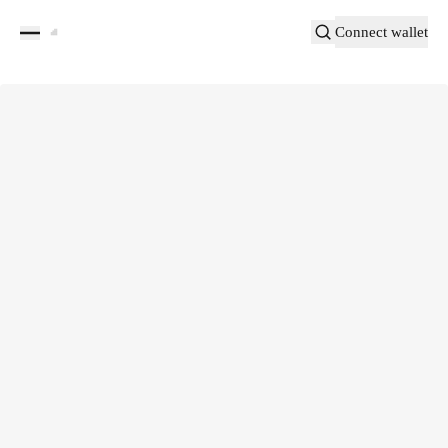
Connect wallet