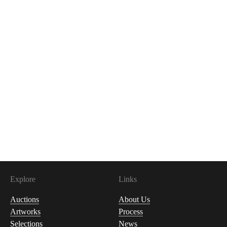
Explore
Links
Auctions
About Us
Artworks
Process
Selections
News