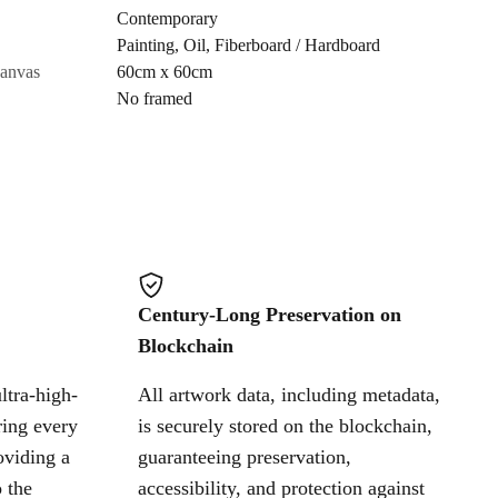
Contemporary
Painting
,
Oil
,
Fiberboard / Hardboard
Cancel
canvas
60cm x 60cm
No framed
Century-Long Preservation on
Blockchain
ltra-high-
All artwork data, including metadata,
ring every
is securely stored on the blockchain,
oviding a
guaranteeing preservation,
 the
accessibility, and protection against