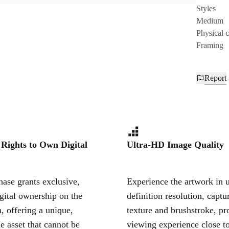
Styles
Medium
Physical 
Framing
Report
 Rights to Own Digital
Ultra-HD Image Quality
ase grants exclusive,
Experience the artwork in u
igital ownership on the
definition resolution, captu
, offering a unique,
texture and brushstroke, pr
le asset that cannot be
viewing experience close to