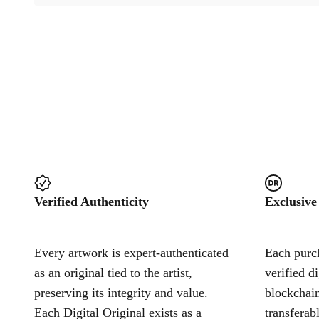
Verified Authenticity
Exclusive
Every artwork is expert-authenticated
Each purch
as an original tied to the artist,
verified d
preserving its integrity and value.
blockchain
Each Digital Original exists as a
transferab