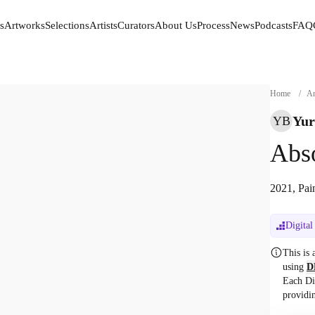
s
Artworks
Selections
Artists
Curators
About Us
Process
News
Podcasts
FAQ
s
Artworks
Selections
Artists
Curators
About Us
Process
News
Podcasts
FAQ
Home
/
Ar
Yur
YB
Abs
2021, Pai
Digital
This is
using
D
Each Di
providi