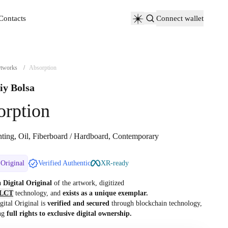
Contacts
Connect wallet
Contacts
tworks
/
Absorption
iy Bolsa
orption
nting, Oil, Fiberboard / Hardboard, Contemporary
 Original
Verified Authentic
XR-ready
 a
Digital Original
of the artwork, digitized
LCT
technology, and
exists as a unique exemplar.
gital Original is
verified and secured
through blockchain technology,
ng
full rights to exclusive digital ownership.