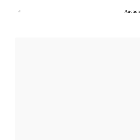
Auction
Auction