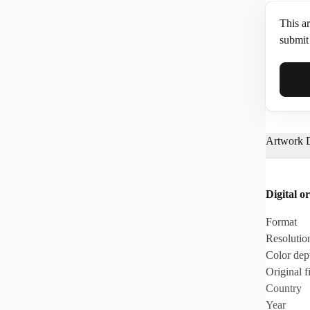
This ar
submit 
Full N
Artwork D
Email*
Digital or
Phone
Format
Resolutio
Color dep
Original fi
Country
Year