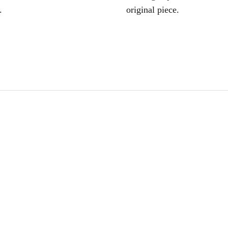
.
original piece.