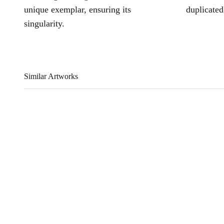
unique exemplar, ensuring its
duplicated
singularity.
Similar Artworks