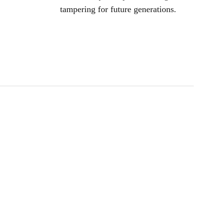
tampering for future generations.