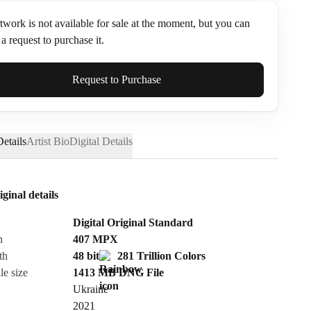
twork is not available for sale at the moment, but you can
a request to purchase it.
ame*
Request to Purchase
etails
Artist Bio
Digital Details
iginal details
Digital Original Standard
n
407
MPX
th
48 bit
281 Trillion Colors
le size
1413 MB
DNG
File
Ukraine
Send Request
2021